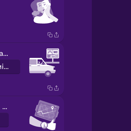
There's a rest area coming up.
Скоро буде місце для відпочинку.
We're making good time.