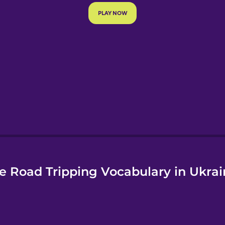
e
e Road Tripping Vocabulary in Ukrai