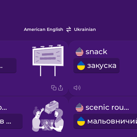
American English
Ukrainian
snack
ний щит
закуска
We're going on a road trip!
scenic route
Вирушаємо в подорож!