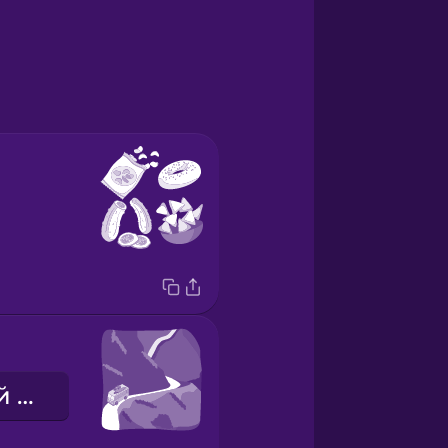
мальовничий маршрут