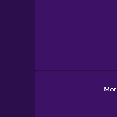
Esperanto
Estonian
European Portugues
Finnish
French
Galician
Mor
German