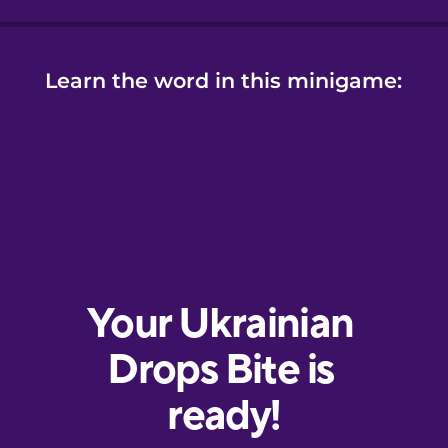
Learn the word in this minigame: