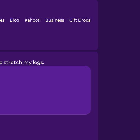
es
Blog
Kahoot!
Business
Gift Drops
o stretch my legs.