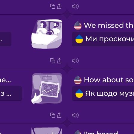
на це!
Let's check the GPS again.
Ho
Давай ще раз перевіримо GPS.