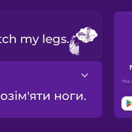
etch my legs.
The 
розім'яти ноги.