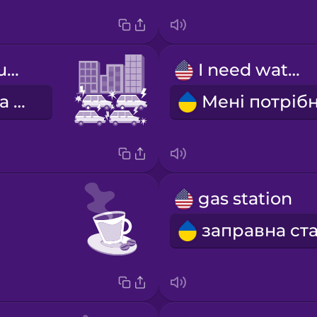
bumper-to-bumper traffic
I need water.
автомобільна тягнучка
gas station