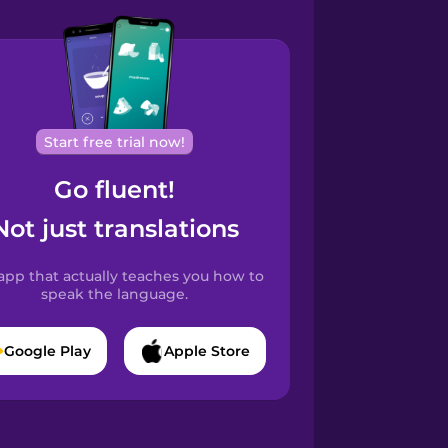
Start free trial now!
Go fluent!
Not just translations
app that actually teaches you how to
speak the language.
Google Play
Apple Store