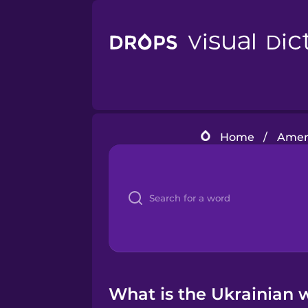
Home
/
Ameri
What is the Ukrainian w