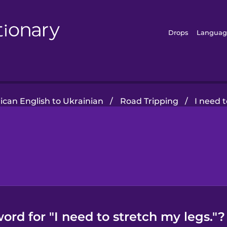
Drops
Languag
can English to Ukrainian
/
Road Tripping
/
I need t
ord for "I need to stretch my legs."?