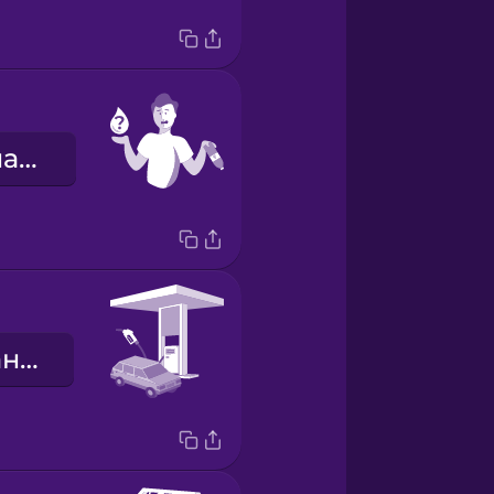
Мені потрібна вода.
заправна станція