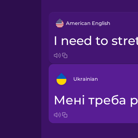
American English
I need to str
Ukrainian
Мені треба 
Arabic
Bosnian