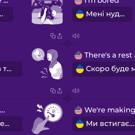
singing in the car
I'm bored
 в машині
Мені нудно
Мені треба в туалет.
We're low on gas.
У нас мало бензину.
Ми встигаємо.