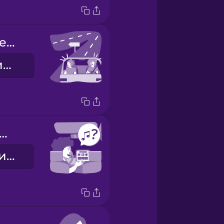
We missed the exit.
Ми проскочили з'їзд.
w about some music?
Як щодо музики?