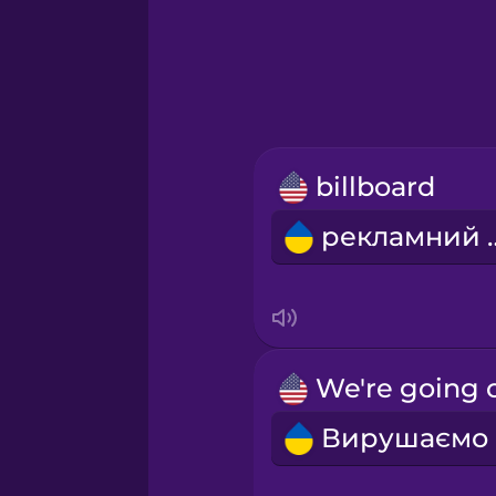
Greek
Hawaiian
Hebrew
billboard
Hindi
реклам
Hungarian
Icelandic
Indonesian