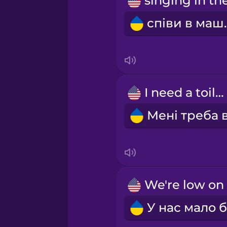
Persian
співи
Polish
Romanian
I need a toilet.
Russian
Samoan
Sanskrit
Serbian