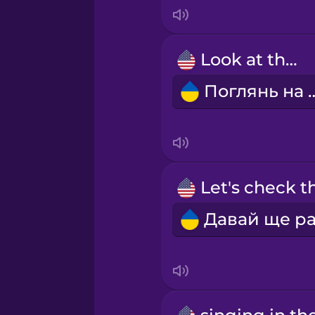
Italian
Japanese
Look at that!
Поглянь 
Korean
Mandarin Chinese
Mexican Spanish
Māori
Norwegian