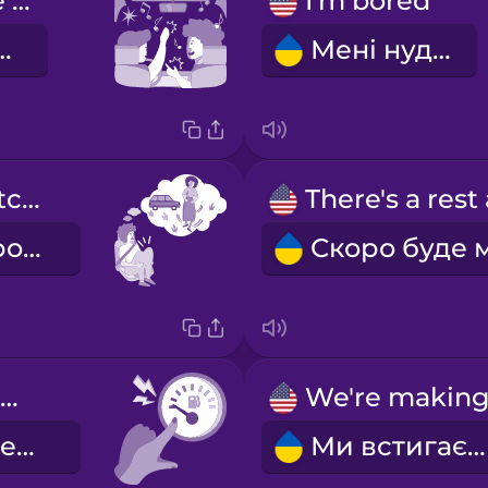
singing in the car
I'm bored
 в машині
Мені нудно
I need to stretch my legs.
Мені треба розім'яти ноги.
We're low on gas.
У нас мало бензину.
Ми встигаємо.