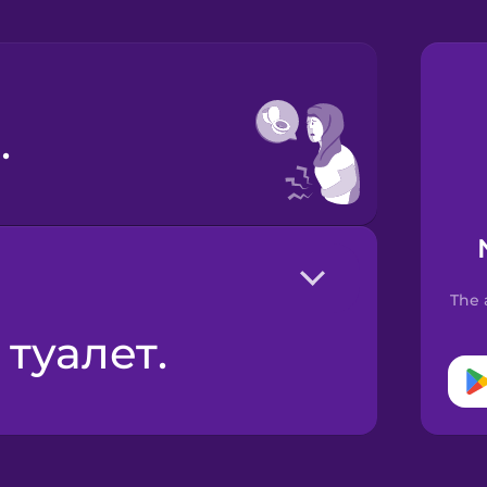
.
The 
 туалет.