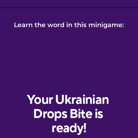
Learn the word in this minigame: