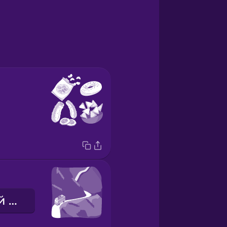
мальовничий маршрут