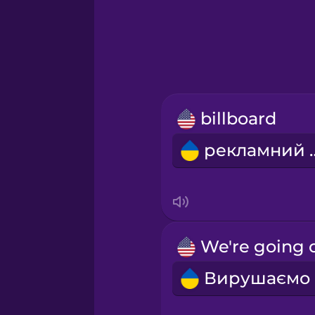
Greek
Hawaiian
Hebrew
billboard
Hindi
реклам
Hungarian
Icelandic
Indonesian