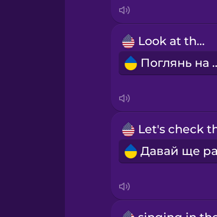
Italian
Japanese
Look at that!
Поглянь 
Korean
Mandarin Chinese
Mexican Spanish
Māori
Norwegian