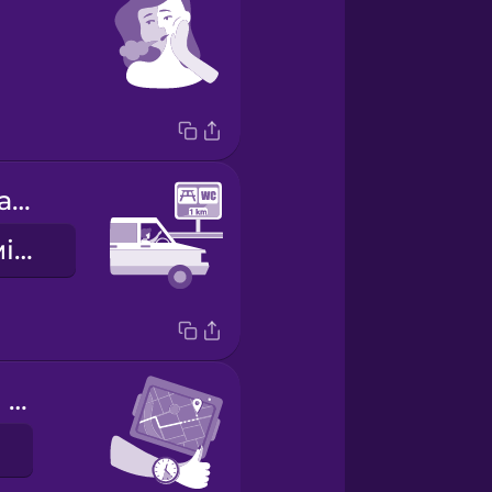
There's a rest area coming up.
Скоро буде місце для відпочинку.
We're making good time.