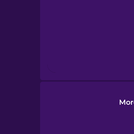
Esperanto
Estonian
European Portugues
Finnish
French
Galician
Mor
German