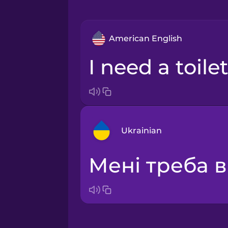
American English
I need a toilet
Ukrainian
Мені треба в
Arabic
Bosnian