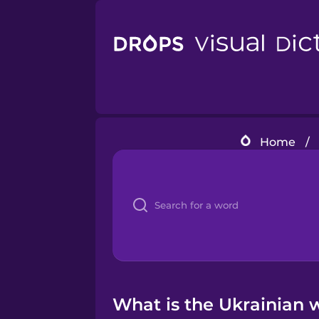
Home
/
What is the Ukrainian wo