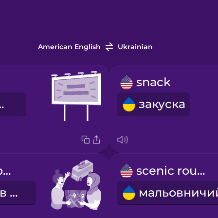
American English
Ukrainian
snack
ний щит
закуска
We're going on a road trip!
scenic route
Вирушаємо в подорож!