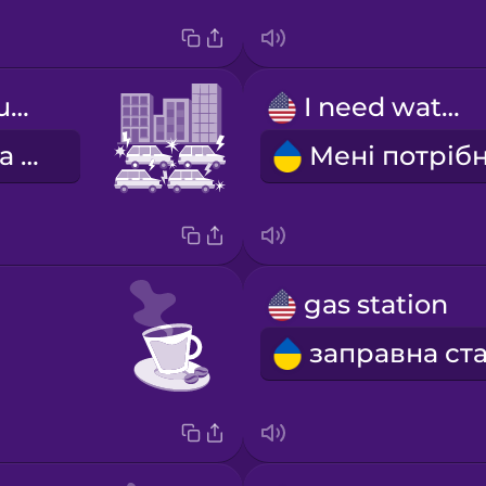
bumper-to-bumper traffic
I need water.
автомобільна тягнучка
gas station