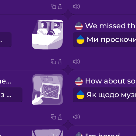
на це!
Let's check the GPS again.
Ho
Давай ще раз перевіримо GPS.