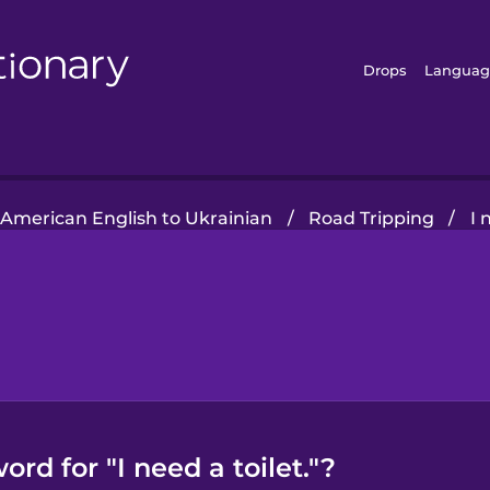
Drops
Languag
American English to Ukrainian
/
Road Tripping
/
I 
rd for "I need a toilet."?