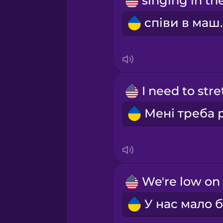
Persian
співи
Polish
Romanian
Russian
Samoan
Sanskrit
Serbian