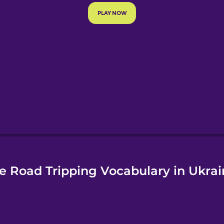
e
e Road Tripping Vocabulary in Ukrai