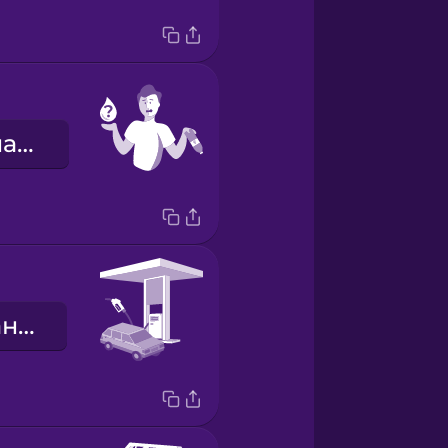
Мені потрібна вода.
заправна станція