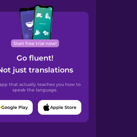
Start free trial now!
Go fluent!
Not just translations
app that actually teaches you how to
speak the language.
Google Play
Apple Store