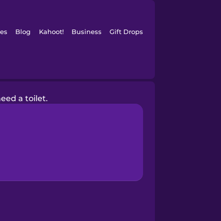
es
Blog
Kahoot!
Business
Gift Drops
need a toilet.