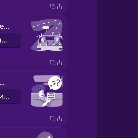
We missed the exit.
Ми проскочили з'їзд.
w about some music?
Як щодо музики?