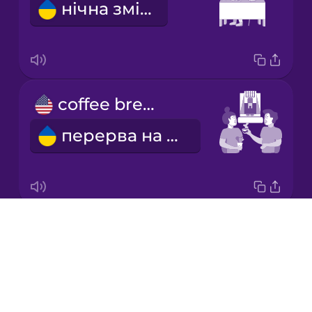
нічна зміна
Korean
Mandarin
Chinese
Mexican
coffee break
Spanish
перерва на каву
Māori
Norwegian
Drops
we go out to lunch
Persian
About
ми йдемо на обід
Blog
Polish
Try Drops