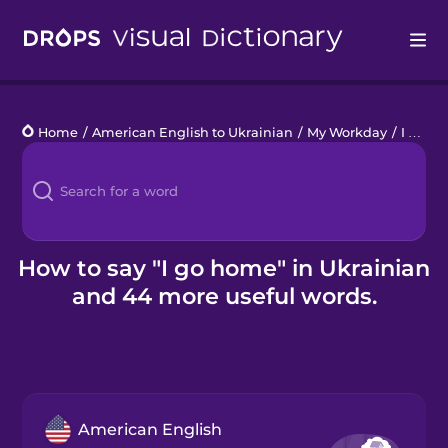
Drops
Home
/
American English to Ukrainian
/
My Workday
/
I go home
Languages
Blog
Kahoot!
How to say "I go home" in Ukrainian
and 44 more useful words.
Business
Gift Drops
American English