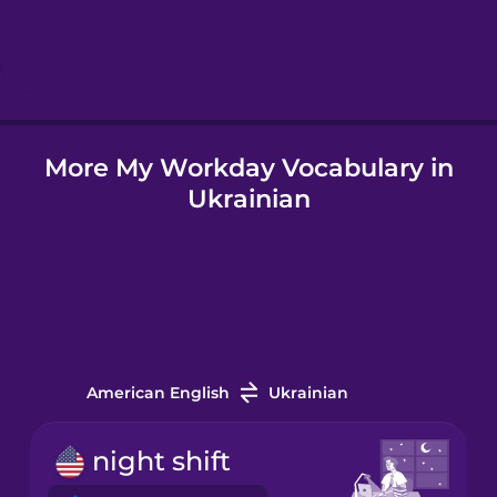
Hindi
Hungarian
More My Workday Vocabulary in
Icelandic
Ukrainian
Igbo
Indonesian
Italian
American English
Ukrainian
Japanese
night shift