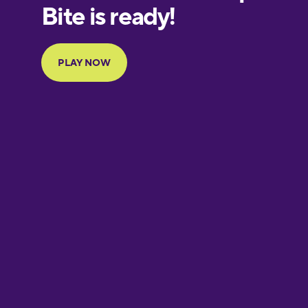
European
Portuguese
Finnish
French
Galician
German
Greek
Hebrew