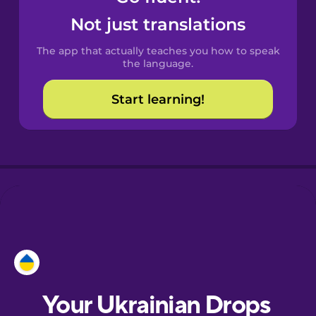
Castilian
Not just translations
Spanish
The app that actually teaches you how to speak
Catalan
the language.
Start learning!
Croatian
Danish
Dutch
Esperanto
Estonian