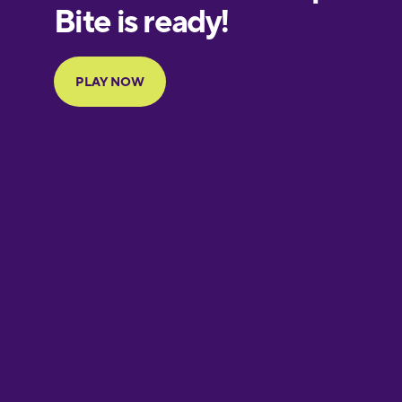
Finnish
French
Galician
German
Greek
Hebrew
Hindi