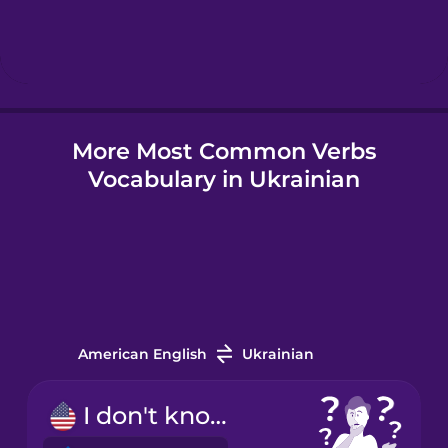
Hungarian
Icelandic
More Most Common Verbs
Igbo
Vocabulary in Ukrainian
Indonesian
Irish
Italian
American English
Ukrainian
Japanese
I don't know.