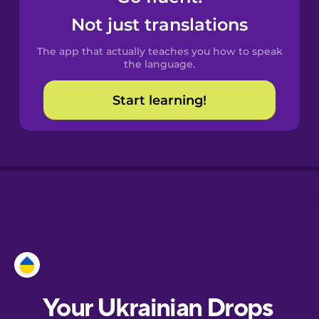
Castilian
Not just translations
Spanish
The app that actually teaches you how to speak
Catalan
the language.
Start learning!
Croatian
Danish
Dutch
Estonian
European
Portuguese