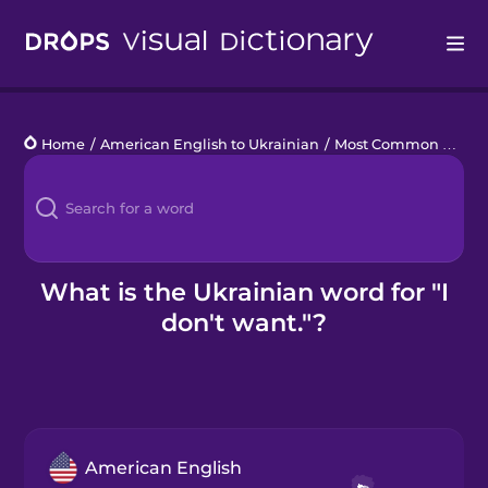
Drops
Home
/
American English to Ukrainian
/
Most Common Verbs
Languages
Blog
Kahoot!
What is the Ukrainian word for "I
don't want."?
Business
Gift Drops
American English