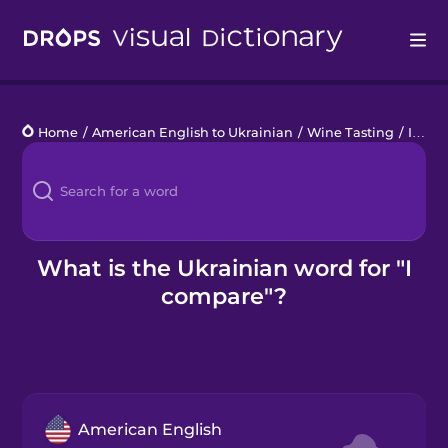
Drops
Home
/
American English to Ukrainian
/
Wine Tasting
/
I compare
Languages
Blog
Kahoot!
What is the Ukrainian word for "I
compare"?
Business
Gift Drops
American English