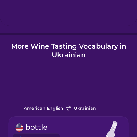
Hebrew
Hindi
More Wine Tasting Vocabulary in
Hungarian
Ukrainian
Icelandic
Indonesian
Italian
American English
Ukrainian
Japanese
bottle