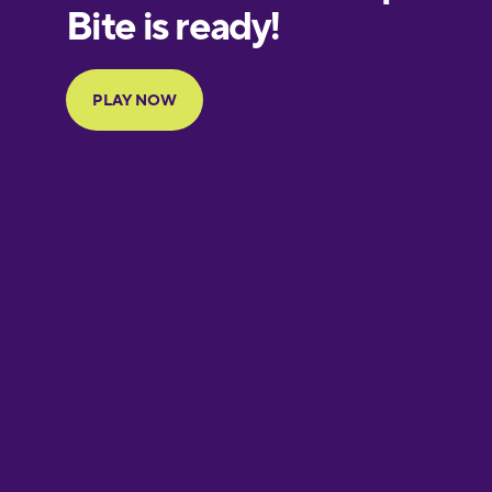
European
Portuguese
Finnish
French
Galician
German
Greek
Hawaiian