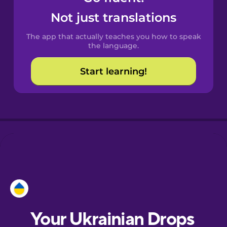
Castilian
Not just translations
Spanish
The app that actually teaches you how to speak
Catalan
the language.
Start learning!
Croatian
Danish
Dutch
Esperanto
Estonian