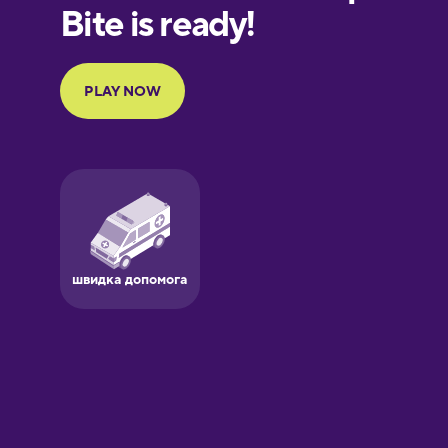
European
Portuguese
Finnish
French
Galician
German
Greek
Hawaiian