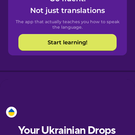
Castilian
Not just translations
Spanish
The app that actually teaches you how to speak
Catalan
the language.
Start learning!
Croatian
Danish
Dutch
Esperanto
Estonian