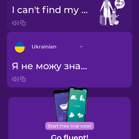
I can't find my brother.
Ukrainian
Я не можу знайти свого брата.
Arabic
Bosnian
Brazilian
Portuguese
Cantonese
Start free trial now!
Chinese
Go fluent!