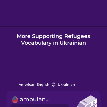
Hebrew
Hindi
More Supporting Refugees
Hungarian
Vocabulary in Ukrainian
Icelandic
Igbo
Indonesian
American English
Ukrainian
Irish
ambulance