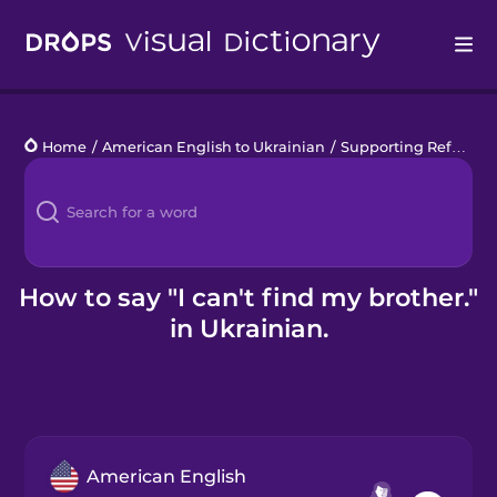
Drops
Home
/
American English to Ukrainian
/
Supporting Refugees
Languages
Blog
Kahoot!
How to say "I can't find my brother."
in Ukrainian.
Business
Gift Drops
American English