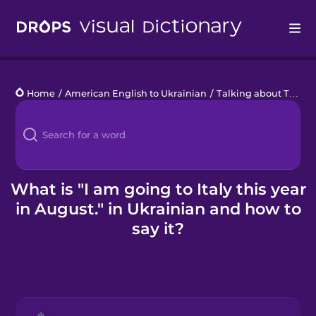
Drops
Home
/
American English to Ukrainian
/
Talking about Time
/
Languages
Blog
Kahoot!
What is "I am going to Italy this year
in August." in Ukrainian and how to
Business
say it?
Gift Drops