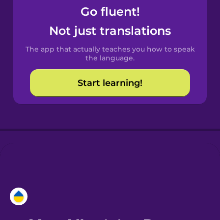
Go fluent!
Castilian
Not just translations
Spanish
The app that actually teaches you how to speak
Catalan
the language.
Start learning!
Croatian
Danish
Dutch
Esperanto
Estonian