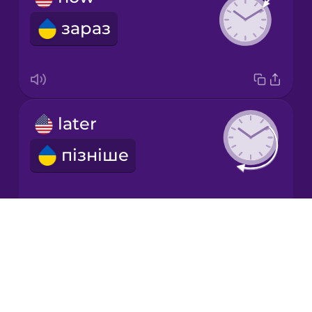
зараз
Italian
Japanese
later
Korean
пізніше
Mandarin
Chinese
Mexican
Spanish
Drops
second
About
Māori
Blog
секунда
Try Drops
Norwegian