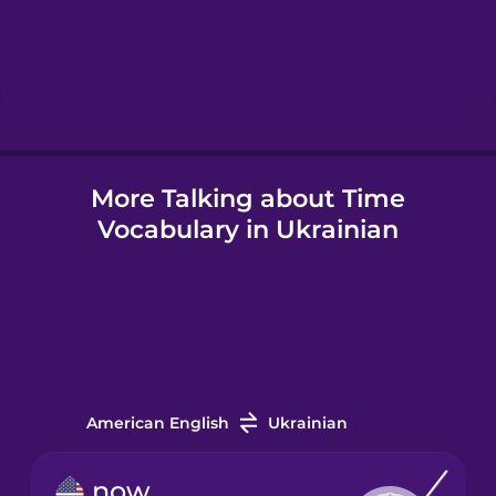
Hebrew
Hindi
More Talking about Time
Hungarian
Vocabulary in Ukrainian
Icelandic
Igbo
Indonesian
American English
Ukrainian
Irish
now