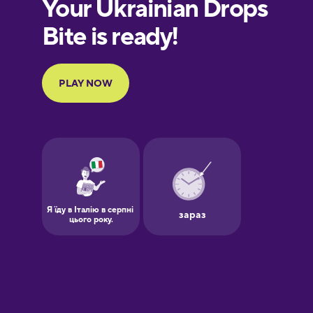
European
Portuguese
Finnish
French
Galician
German
Greek
Hawaiian