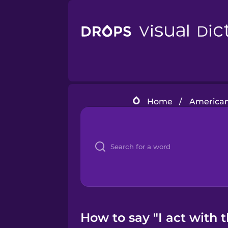
Home
/
American
How to say "I act with 