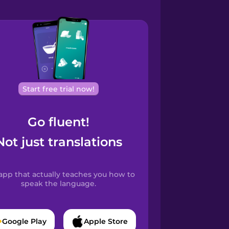
Start free trial now!
Go fluent!
Not just translations
app that actually teaches you how to
speak the language.
Google Play
Apple Store