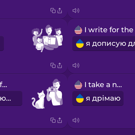
I take photos for fun
I take a nap
я фотографую для задоволення
я дрімаю