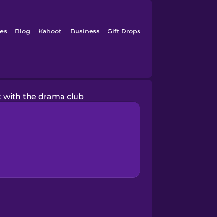
es
Blog
Kahoot!
Business
Gift Drops
ct with the drama club