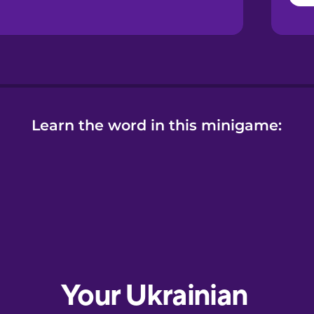
Learn the word in this minigame: