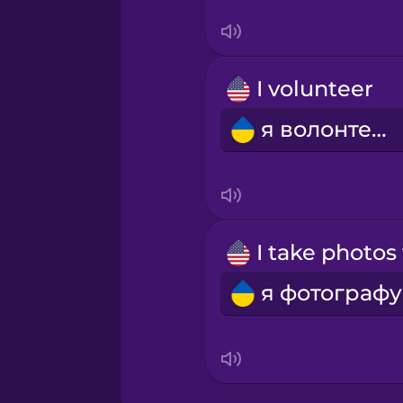
Persian
I volunteer
Polish
я волонтерю
Romanian
Russian
Samoan
Sanskrit
Serbian