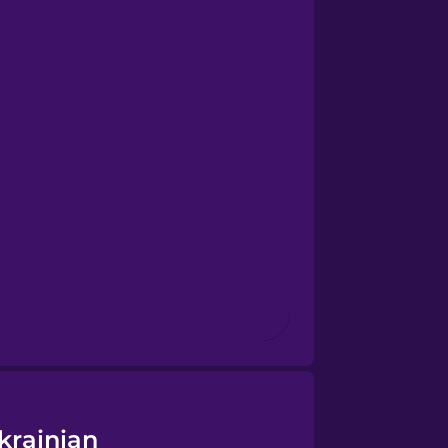
krainian