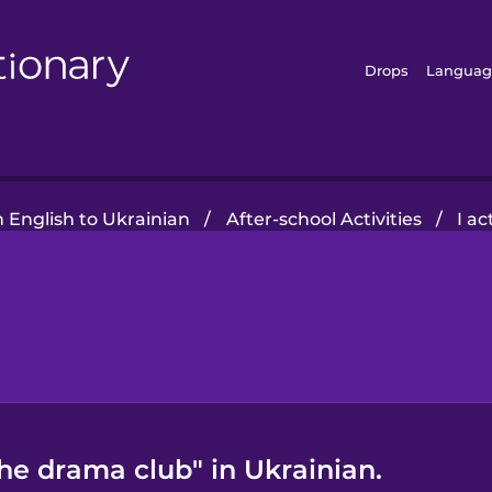
Drops
Languag
 English to Ukrainian
/
After-school Activities
/
I a
the drama club" in Ukrainian.