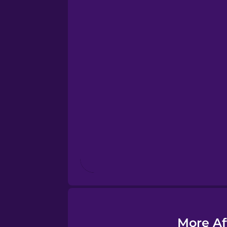
Esperanto
Estonian
European Portugues
Finnish
French
Galician
German
More Af