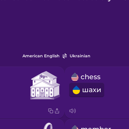
American English
Ukrainian
chess
шахи