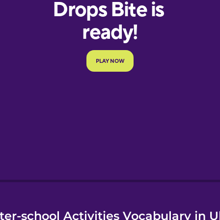
e
ter-school Activities Vocabulary in U