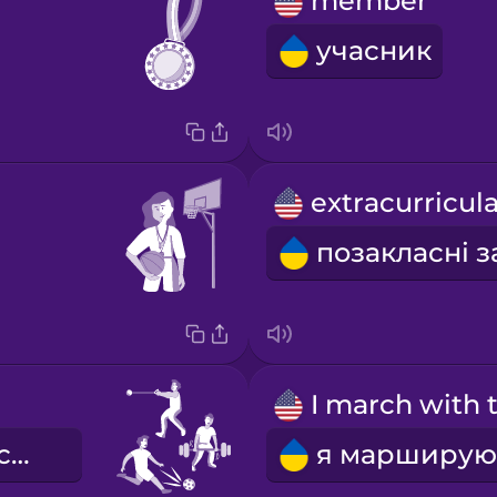
member
учасник
я займаюся спортом