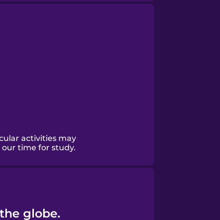
ular activities may
our time for study.
 the globe.