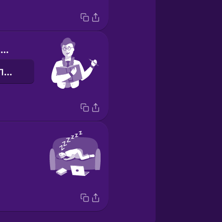
I write for the newspaper
я дописую для газети