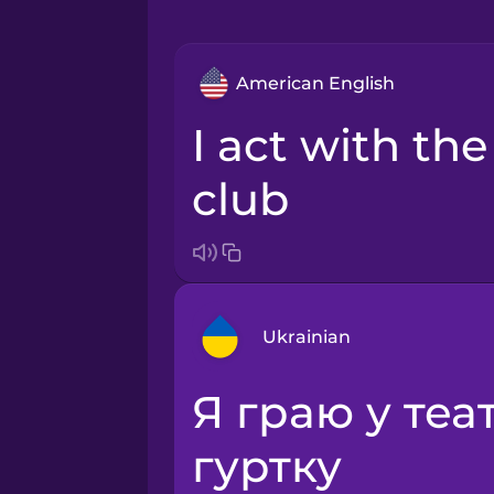
American English
I act with the drama
club
Ukrainian
я граю у театральному
Arabic
гуртку
Bosnian