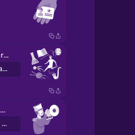
extracurricular activities
позакласні заняття
I march with the band
я марширую в оркестрі