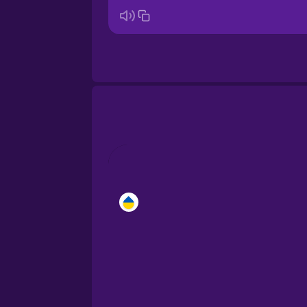
Brazilian Portuguese
Cantonese Chinese
Castilian Spanish
Catalan
Croatian
Danish
Dutch