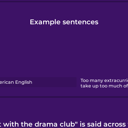
Example sentences
Too many extracurric
rican English
take up too much of 
 with the drama club" is said across