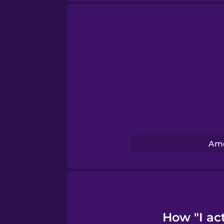
Swedish
Tagalog
Thai
Turkish
Ame
Ukrainian
Vietnamese
How "I act