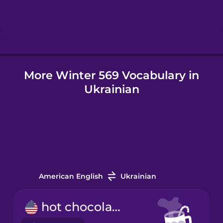
Hebrew
Hindi
More Winter 569 Vocabulary in
Hungarian
Ukrainian
Icelandic
Igbo
Indonesian
American English
Ukrainian
Irish
hot chocolate