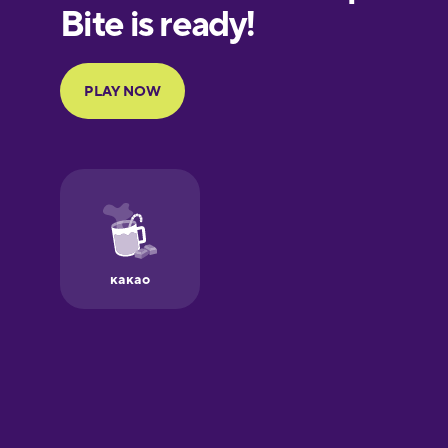
European
Portuguese
Finnish
French
Galician
German
Greek
Hawaiian