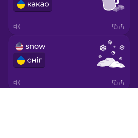
какао
Italian
Japanese
snow
Korean
сніг
Mandarin
Chinese
Mexican
Spanish
Drops
winter
Māori
About
зима
Blog
Norwegian
Try Drops