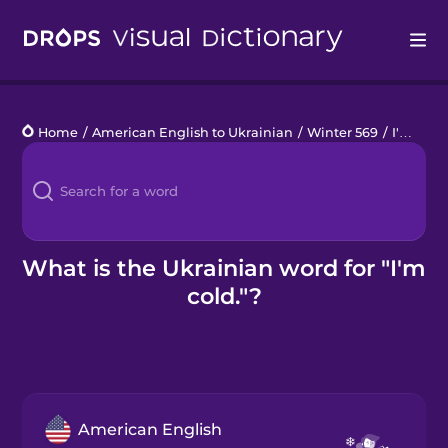
Drops
Home
/
American English to Ukrainian
/
Winter 569
/
I'm cold.
Languages
Blog
Kahoot!
What is the Ukrainian word for "I'm
cold."?
Business
Gift Drops
American English