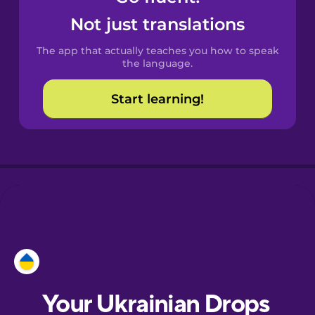
Castilian
Not just translations
Spanish
The app that actually teaches you how to speak
Catalan
the language.
Start learning!
Croatian
Danish
Dutch
Esperanto
Estonian