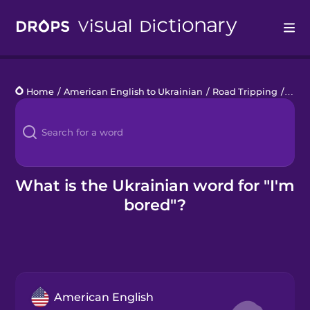
Drops
Home
/
American English to Ukrainian
/
Road Tripping
/
I'm 
Languages
Blog
Kahoot!
What is the Ukrainian word for "I'm
bored"?
Business
Gift Drops
American English