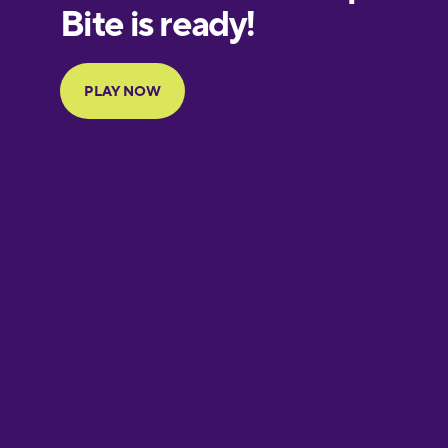
European
Portuguese
Finnish
French
Galician
German
Greek
Hawaiian