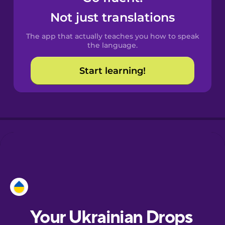
Castilian
Not just translations
Spanish
The app that actually teaches you how to speak
Catalan
the language.
Start learning!
Croatian
Danish
Dutch
Esperanto
Estonian