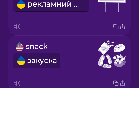
рекламний щит
Korean
Mandarin
Chinese
Mexican
snack
Spanish
закуска
Māori
Norwegian
Drops
We're going on a road trip!
Persian
About
Вирушаємо в подорож!
Blog
Polish
Try Drops