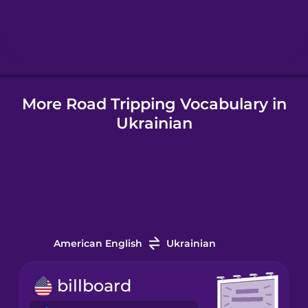
Hebrew
Hindi
More Road Tripping Vocabulary in
Hungarian
Ukrainian
Icelandic
Indonesian
Italian
American English
Ukrainian
Japanese
billboard