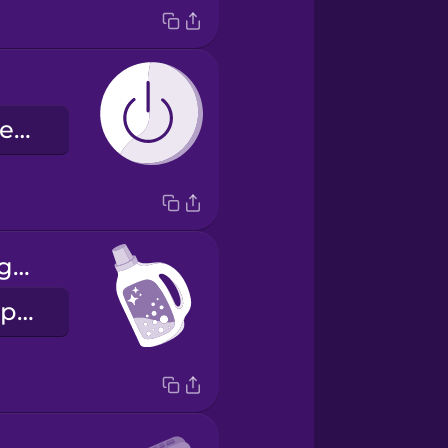
кнопка живлення
laundry detergent
пральний порошок