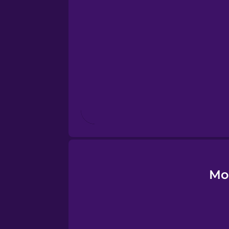
Esperanto
Estonian
European Portugues
Finnish
French
Galician
Mo
German