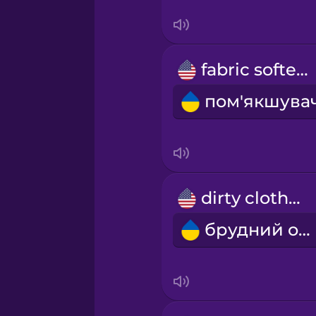
Sanskrit
Serbian
fabric softener
Swahili
Swedish
Tagalog
dirty clothes
Thai
брудний одяг
Turkish