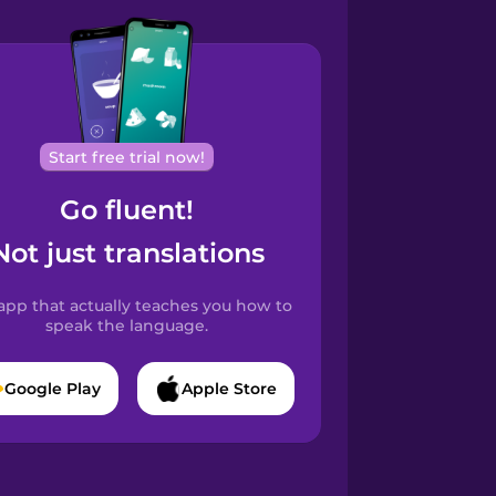
Start free trial now!
Go fluent!
Not just translations
app that actually teaches you how to
speak the language.
Google Play
Apple Store