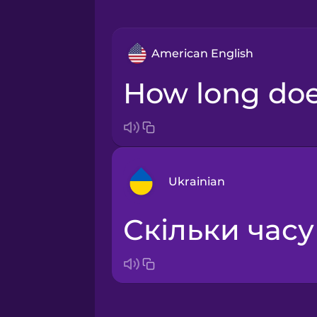
American English
How long doe
Ukrainian
Скільки час
Arabic
Bosnian