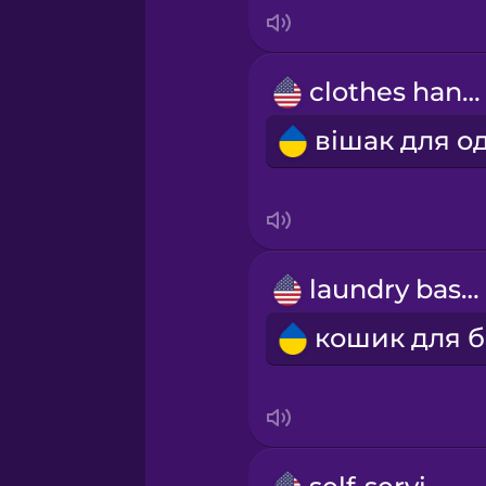
Indonesian
Irish
clothes hanger
Italian
Japanese
Korean
laundry basket
Mandarin Chinese
Mexican Spanish