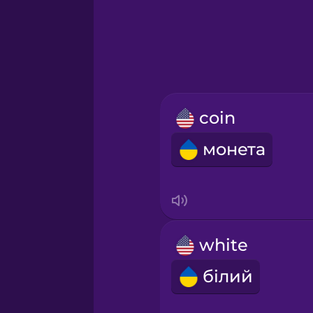
Greek
Hawaiian
Hebrew
coin
Hindi
монета
Hungarian
Icelandic
white
Igbo
білий