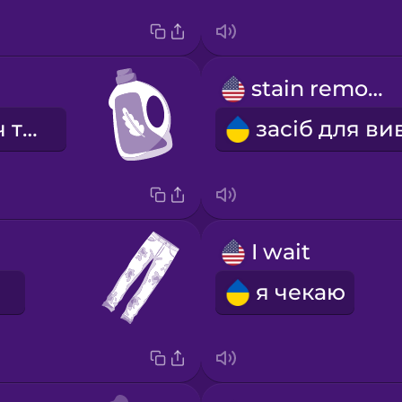
stain remover
пом'якшувач тканини
I wait
я чекаю