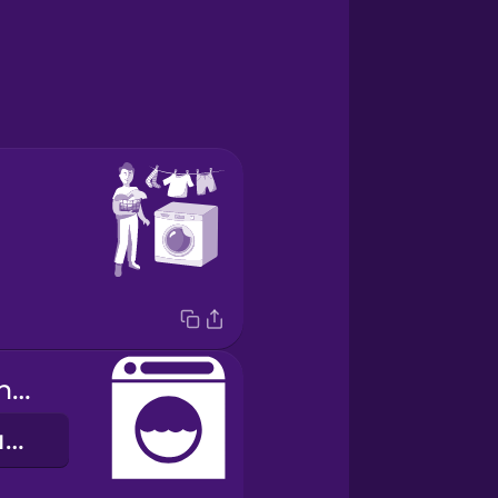
washing machine
пральна машина