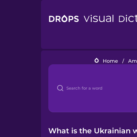
Home
/
Ame
What is the Ukrainian w