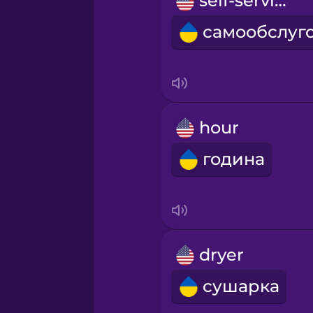
self-service
Māori
Norwegian
Persian
hour
Polish
година
Romanian
Russian
dryer
Samoan
сушарка