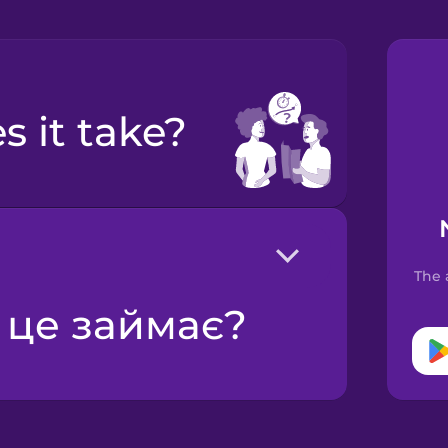
s it take?
The 
у це займає?