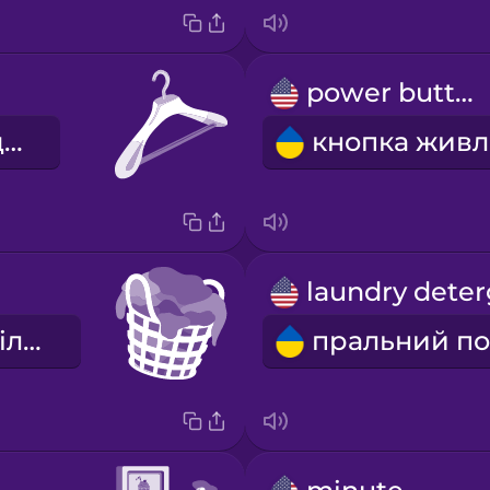
power button
вішак для одягу
кошик для білизни