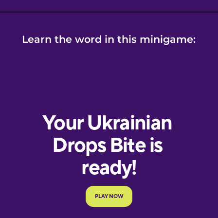
Learn the word in this minigame: