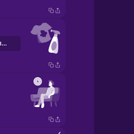
засіб для виведення плям