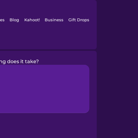
es
Blog
Kahoot!
Business
Gift Drops
ng does it take?