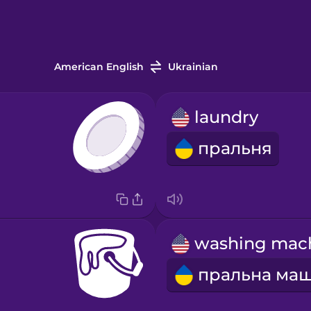
American English
Ukrainian
laundry
пральня