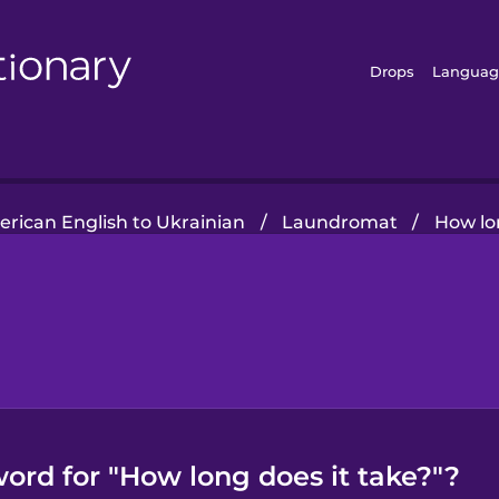
Drops
Languag
rican English to Ukrainian
/
Laundromat
/
How lo
ord for "How long does it take?"?