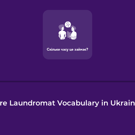
e
re Laundromat Vocabulary in Ukrain