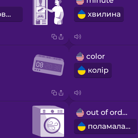
minute
самообслуговування
хвилина
color
колір
out of order
поламалась