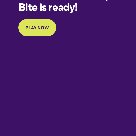
European
Portuguese
Finnish
French
Galician
German
Greek
Hawaiian