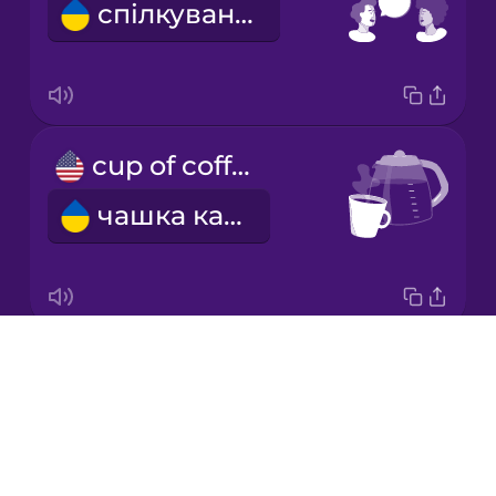
спілкування
Korean
Mandarin
Chinese
Mexican
cup of coffee
Spanish
чашка кави
Māori
Norwegian
Drops
black coffee
Persian
About
чорна кава
Blog
Polish
Try Drops