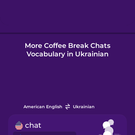
Hebrew
Hindi
More Coffee Break Chats
Hungarian
Vocabulary in Ukrainian
Icelandic
Indonesian
Irish
American English
Ukrainian
Italian
chat