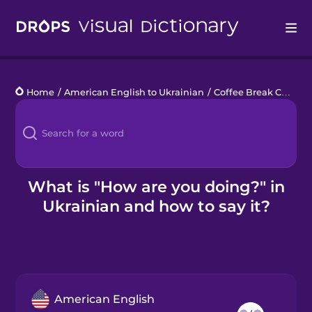
Drops
Home
/
American English to Ukrainian
/
Coffee Break Chats
/
Languages
Blog
Kahoot!
What is "How are you doing?" in
Ukrainian and how to say it?
Business
Gift Drops
American English