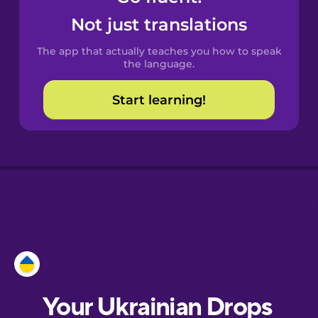
Castilian
Not just translations
Spanish
The app that actually teaches you how to speak
Catalan
the language.
Start learning!
Croatian
Danish
Dutch
Esperanto
Estonian