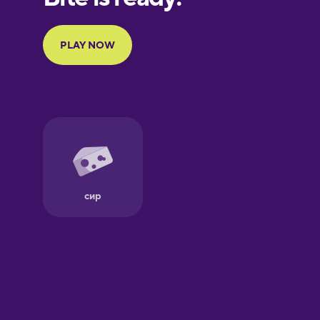
Portuguese
Finnish
French
Galician
German
Greek
Hebrew
Hindi