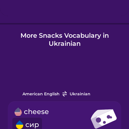
Hungarian
More Snacks Vocabulary in
Icelandic
Ukrainian
Igbo
Indonesian
Italian
American English
Ukrainian
Japanese
cheese
сир
Korean