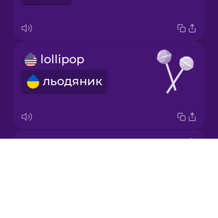
Mandarin
Chinese
Mexican
lollipop
Spanish
льодяник
Māori
Norwegian
candy
Persian
Drops
цукерка
About
Polish
Blog
Try Drops
Romanian