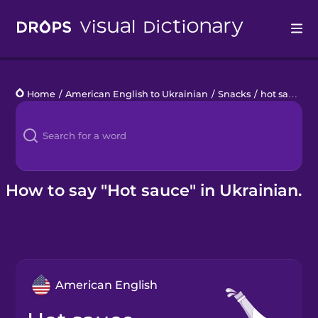
Drops
Home
/
American English to Ukrainian
/
Snacks
/
hot sauce
Languages
Blog
Kahoot!
How to say "Hot sauce" in Ukrainian.
Business
Gift Drops
American English