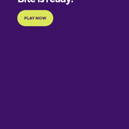
Portuguese
Finnish
French
Galician
German
Greek
Hebrew
Hindi