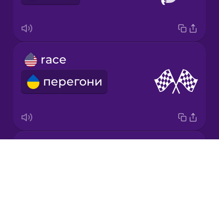
Mandarin
Chinese
Mexican
race
Spanish
перегони
Māori
Norwegian
relay baton
Persian
Drops
естафетна паличка
About
Polish
Blog
Try Drops
Romanian