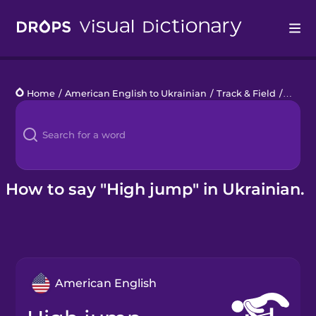
Drops
Home
/
American English to Ukrainian
/
Track & Field
/
high 
Languages
Blog
Kahoot!
How to say "High jump" in Ukrainian.
Business
Gift Drops
American English