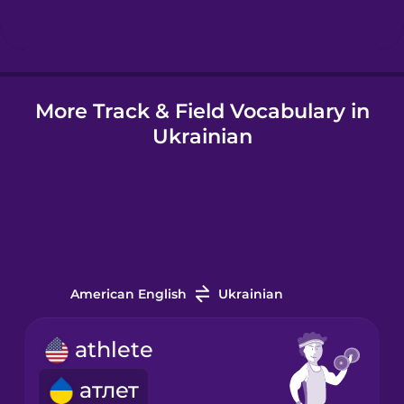
Hungarian
More Track & Field Vocabulary in
Icelandic
Ukrainian
Igbo
Indonesian
Italian
American English
Ukrainian
Japanese
athlete
атлет
Korean