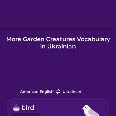
Hebrew
Hindi
More Garden Creatures Vocabulary
Hungarian
in Ukrainian
Icelandic
Igbo
Indonesian
American English
Ukrainian
Italian
bird