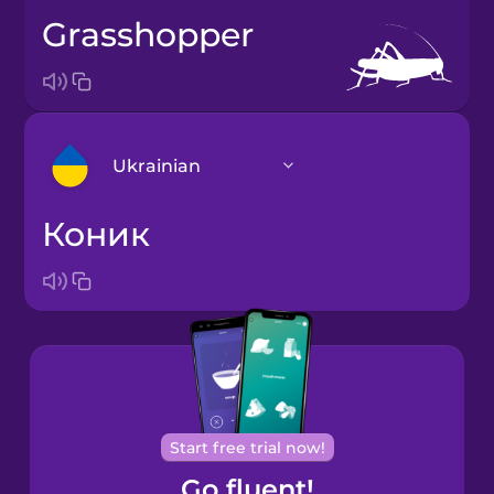
grasshopper
Ukrainian
коник
Arabic
Bosnian
Brazilian
Portuguese
Cantonese
Start free trial now!
Chinese
Go fluent!