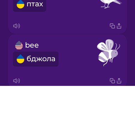
птах
Japanese
Korean
Mandarin
bee
Chinese
бджола
Mexican
Spanish
Māori
Drops
butterfly
Norwegian
About
метелик
Blog
Persian
Try Drops