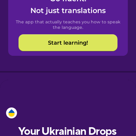
Castilian
Not just translations
Spanish
The app that actually teaches you how to speak
Catalan
the language.
Start learning!
Croatian
Danish
Dutch
Esperanto
Estonian