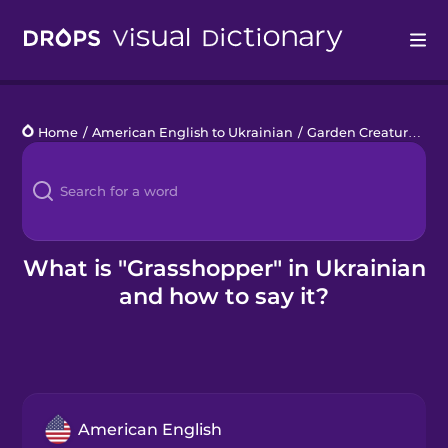
Drops
Home
/
American English to Ukrainian
/
Garden Creatures
/
g
Languages
Blog
Kahoot!
What is "Grasshopper" in Ukrainian
and how to say it?
Business
Gift Drops
American English