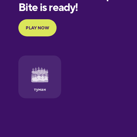
European
Portuguese
Finnish
French
Galician
German
Greek
Hawaiian