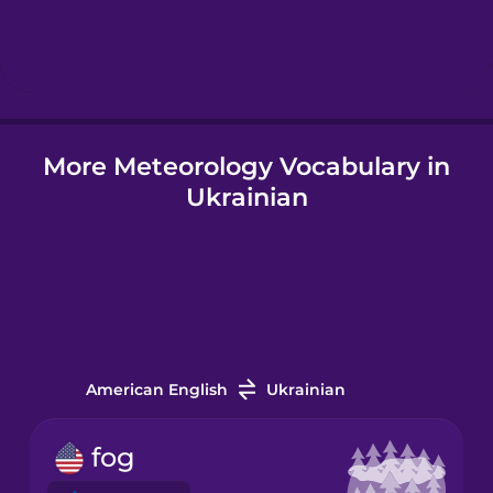
Hebrew
Hindi
More Meteorology Vocabulary in
Hungarian
Ukrainian
Icelandic
Igbo
Indonesian
American English
Ukrainian
Italian
fog