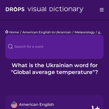
Drops
Home
/
American English to Ukrainian
/
Meteorology
/
global average temperature
Languages
Blog
Kahoot!
What is the Ukrainian word for
"Global average temperature"?
Business
Gift Drops
American English