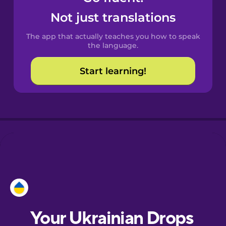
Castilian
Not just translations
Spanish
The app that actually teaches you how to speak
Catalan
the language.
Start learning!
Croatian
Danish
Dutch
Esperanto
Estonian