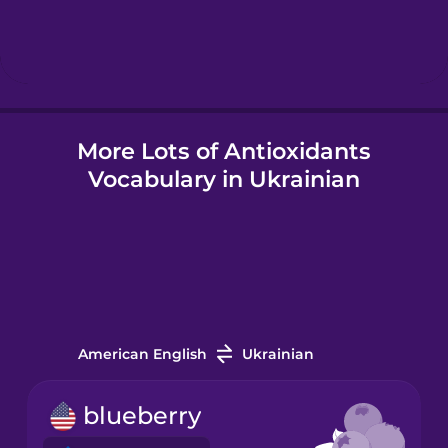
Hungarian
Icelandic
More Lots of Antioxidants
Indonesian
Vocabulary in Ukrainian
Italian
Japanese
Korean
American English
Ukrainian
Mandarin
blueberry
Chinese