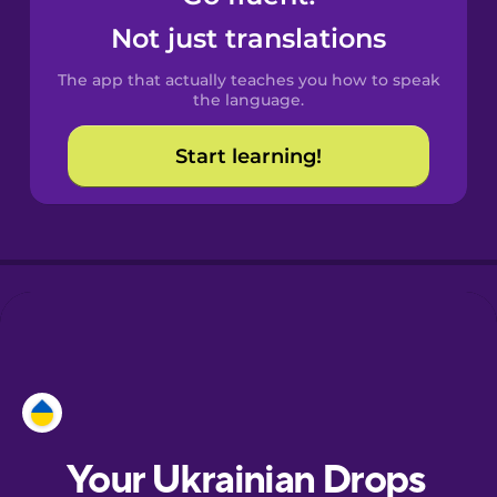
Castilian
Not just translations
Spanish
The app that actually teaches you how to speak
Catalan
the language.
Start learning!
Danish
Dutch
Esperanto
Estonian
European
Portuguese