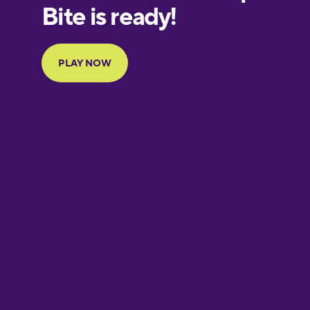
Finnish
French
Galician
German
Greek
Hebrew
Hindi