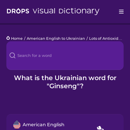
Drops
Home
/
American English to Ukrainian
/
Lots of Antioxidants
/
Languages
Blog
Kahoot!
What is the Ukrainian word for
"Ginseng"?
Business
Gift Drops
American English