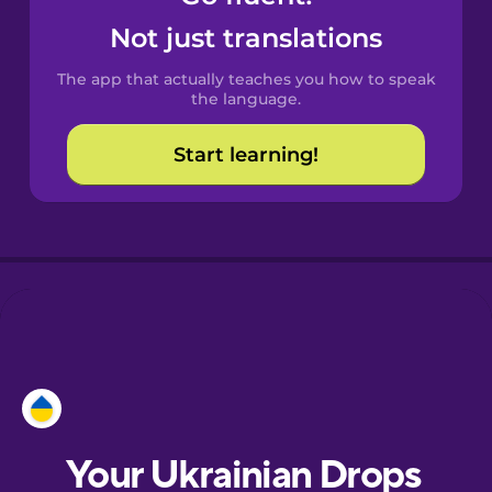
Castilian
Not just translations
Spanish
The app that actually teaches you how to speak
Catalan
the language.
Start learning!
Croatian
Danish
Dutch
Esperanto
Estonian