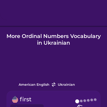
Hebrew
Hindi
More Ordinal Numbers Vocabulary
Hungarian
in Ukrainian
Icelandic
Igbo
Indonesian
American English
Ukrainian
Irish
first