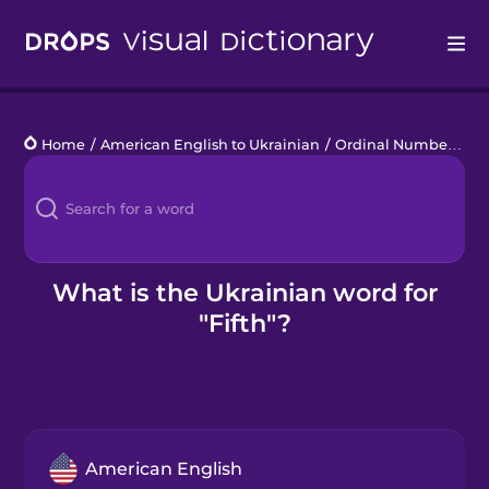
Drops
Home
/
American English to Ukrainian
/
Ordinal Numbers
/
fi
Languages
Blog
Kahoot!
What is the Ukrainian word for
"Fifth"?
Business
Gift Drops
American English