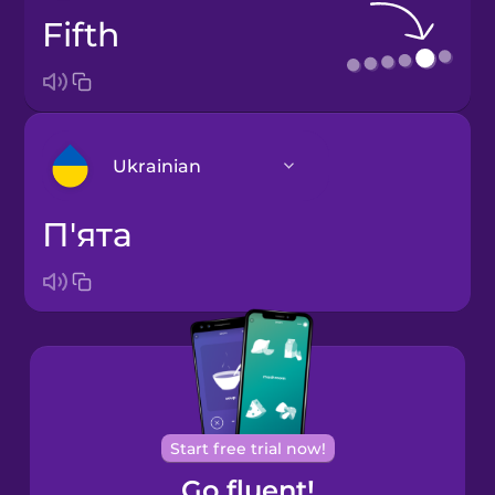
fifth
Ukrainian
п'ята
Arabic
Bosnian
Brazilian
Portuguese
Cantonese
Start free trial now!
Chinese
Go fluent!