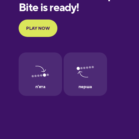
European
Portuguese
Finnish
French
Galician
German
Greek
Hawaiian