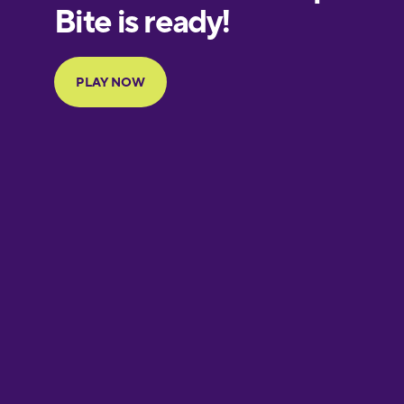
European
Portuguese
Finnish
French
Galician
German
Greek
Hawaiian