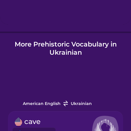
Hebrew
Hindi
More Prehistoric Vocabulary in
Hungarian
Ukrainian
Icelandic
Igbo
Indonesian
American English
Ukrainian
Italian
cave