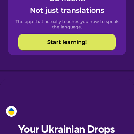
Castilian
Not just translations
Spanish
The app that actually teaches you how to speak
Catalan
the language.
Start learning!
Croatian
Danish
Dutch
Esperanto
Estonian