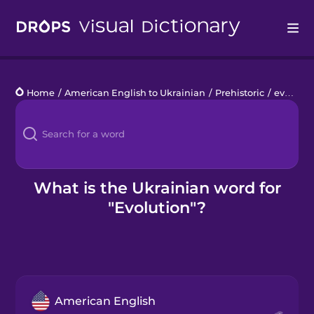
Drops
Home
/
American English to Ukrainian
/
Prehistoric
/
evolution
Languages
Blog
Kahoot!
What is the Ukrainian word for
"Evolution"?
Business
Gift Drops
American English