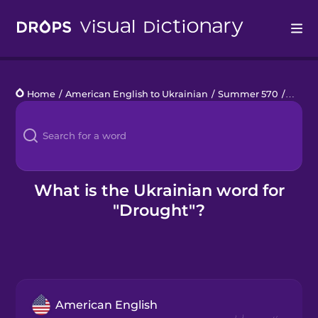
Drops
Home
/
American English to Ukrainian
/
Summer 570
/
droug
Languages
Blog
Kahoot!
What is the Ukrainian word for
"Drought"?
Business
Gift Drops
American English