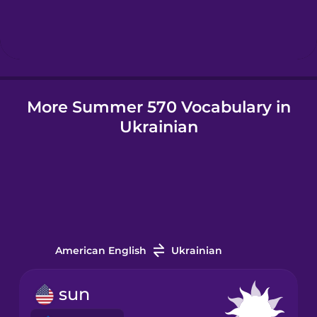
Hebrew
Hindi
More Summer 570 Vocabulary in
Hungarian
Ukrainian
Icelandic
Igbo
Indonesian
American English
Ukrainian
Irish
sun