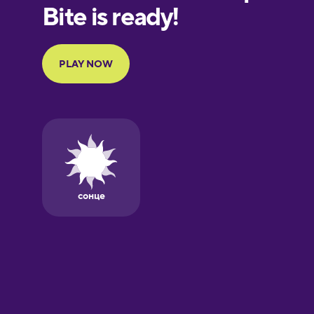
European
Portuguese
Finnish
French
Galician
German
Greek
Hawaiian