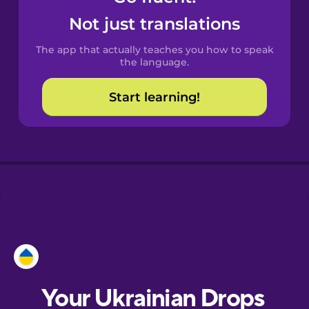
Castilian
Not just translations
Spanish
The app that actually teaches you how to speak
Catalan
the language.
Start learning!
Croatian
Danish
Dutch
Esperanto
Estonian