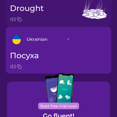
drought
Ukrainian
посуха
Arabic
Bosnian
Brazilian
Portuguese
Cantonese
Start free trial now!
Chinese
Go fluent!