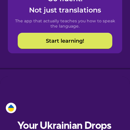
Castilian
Not just translations
Spanish
The app that actually teaches you how to speak
Catalan
the language.
Start learning!
Croatian
Danish
Dutch
Esperanto
Estonian