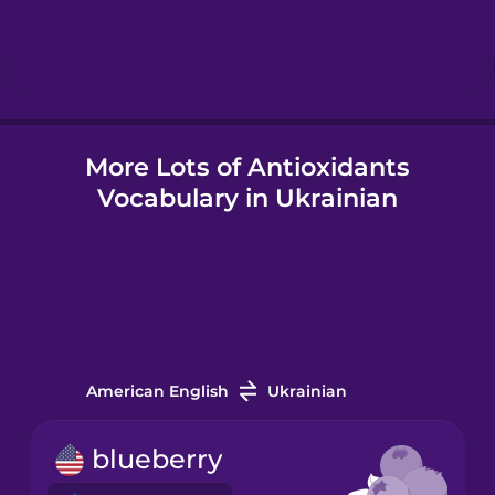
Hindi
Hungarian
More Lots of Antioxidants
Icelandic
Vocabulary in Ukrainian
Igbo
Indonesian
Italian
American English
Ukrainian
Japanese
blueberry