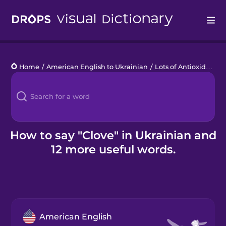
Drops
Home
/
American English to Ukrainian
/
Lots of Antioxidants
/
Languages
Blog
Kahoot!
How to say "Clove" in Ukrainian and
12 more useful words.
Business
Gift Drops
American English