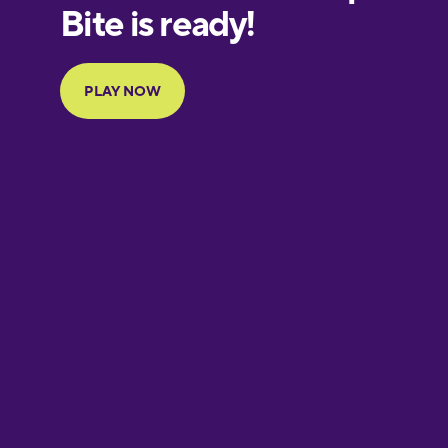
European
Portuguese
Finnish
French
Galician
German
Greek
Hebrew