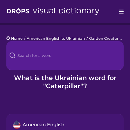
Drops
Home
/
American English to Ukrainian
/
Garden Creatures
/
c
Languages
Blog
Kahoot!
What is the Ukrainian word for
"Caterpillar"?
Business
Gift Drops
American English