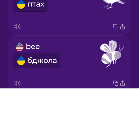
птах
Japanese
Korean
Mandarin
bee
Chinese
бджола
Mexican
Spanish
Māori
Drops
butterfly
Norwegian
About
метелик
Blog
Persian
Try Drops