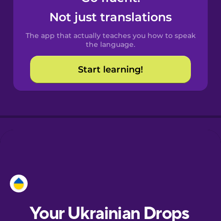
Castilian
Not just translations
Spanish
The app that actually teaches you how to speak
Catalan
the language.
Start learning!
Croatian
Danish
Dutch
Esperanto
Estonian