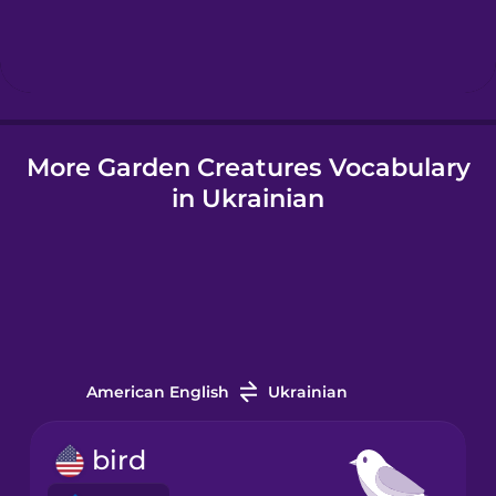
Hebrew
Hindi
More Garden Creatures Vocabulary
Hungarian
in Ukrainian
Icelandic
Igbo
Indonesian
American English
Ukrainian
Italian
bird