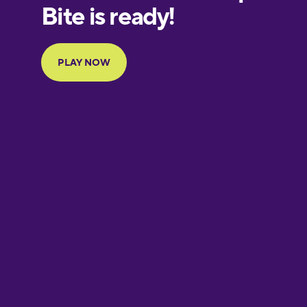
European
Portuguese
Finnish
French
Galician
German
Greek
Hawaiian