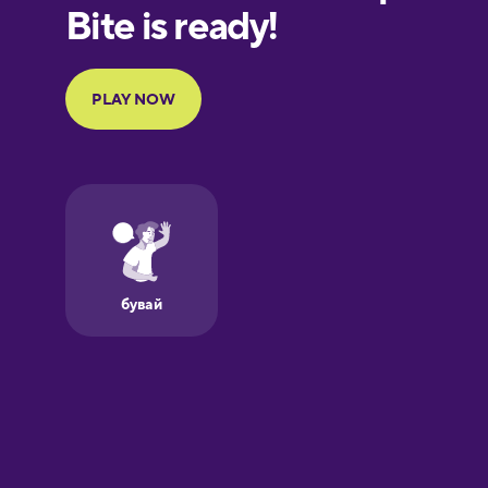
European
Portuguese
Finnish
French
Galician
German
Greek
Hawaiian