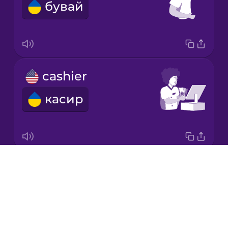
бувай
Korean
Mandarin
Chinese
Mexican
cashier
Spanish
касир
Māori
Norwegian
Drops
napkin
Persian
About
серветка
Blog
Romanian
Try Drops