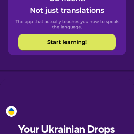
Castilian
Not just translations
Spanish
The app that actually teaches you how to speak
Catalan
the language.
Start learning!
Croatian
Danish
Dutch
Esperanto
Estonian