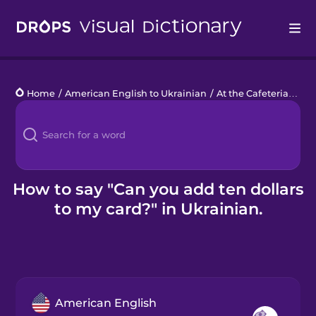
Drops
Home
/
American English to Ukrainian
/
At the Cafeteria
/
Can
Languages
Blog
Kahoot!
How to say "Can you add ten dollars
to my card?" in Ukrainian.
Business
Gift Drops
American English