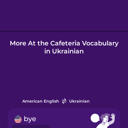
Hebrew
Hindi
More At the Cafeteria Vocabulary
Hungarian
in Ukrainian
Icelandic
Indonesian
Italian
American English
Ukrainian
Japanese
bye