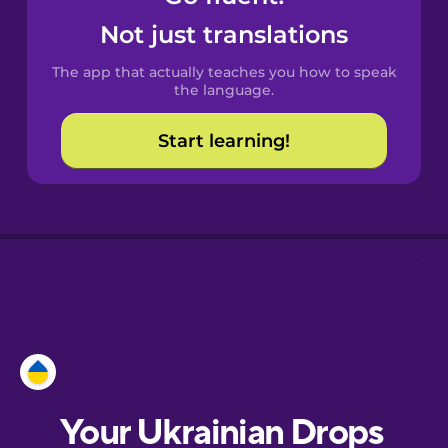
Castilian
Not just translations
Spanish
The app that actually teaches you how to speak
Catalan
the language.
Start learning!
Croatian
Danish
Dutch
Esperanto
Estonian