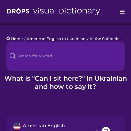
Drops
Home
/
American English to Ukrainian
/
At the Cafeteria
/
Can 
Languages
Blog
Kahoot!
What is "Can I sit here?" in Ukrainian
and how to say it?
Business
Gift Drops
American English