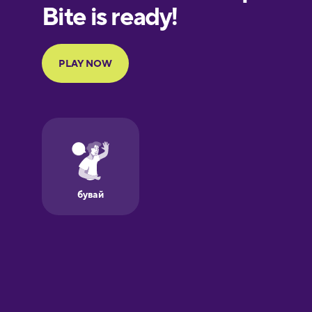
European
Portuguese
Finnish
French
Galician
German
Greek
Hawaiian