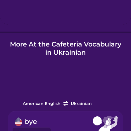
Hebrew
Hindi
More At the Cafeteria Vocabulary
Hungarian
in Ukrainian
Icelandic
Indonesian
Italian
American English
Ukrainian
Japanese
bye