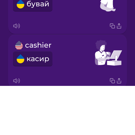
бувай
Korean
Mandarin
Chinese
Mexican
cashier
Spanish
касир
Māori
Norwegian
Drops
napkin
Persian
About
серветка
Blog
Polish
Try Drops