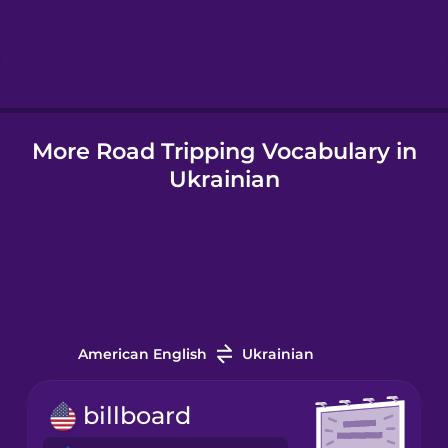
Hindi
Hungarian
More Road Tripping Vocabulary in
Icelandic
Ukrainian
Indonesian
Italian
Japanese
American English
Ukrainian
Korean
billboard