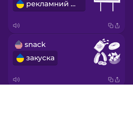
рекламний щит
Mandarin
Chinese
Mexican
Spanish
snack
Māori
закуска
Norwegian
Persian
Drops
We're going on a road trip!
Romanian
About
Вирушаємо в подорож!
Blog
Russian
Try Drops