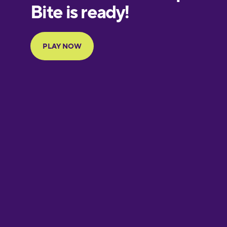
Finnish
French
Galician
German
Greek
Hawaiian
Hebrew