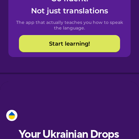
Catalan
Not just translations
The app that actually teaches you how to speak
Croatian
the language.
Start learning!
Danish
Dutch
Esperanto
Estonian
European
Portuguese