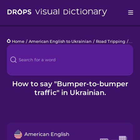
Drops
Home
/
American English to Ukrainian
/
Road Tripping
/
bump
Languages
Blog
Kahoot!
How to say "Bumper-to-bumper
traffic" in Ukrainian.
Business
Gift Drops
American English