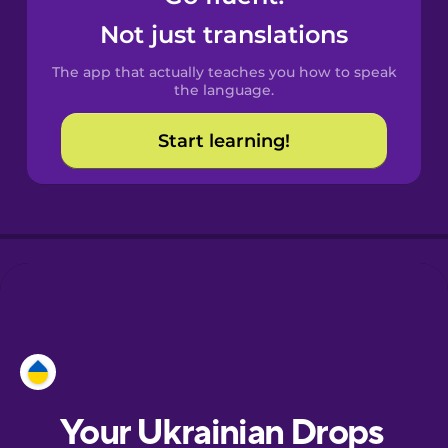
Castilian
Not just translations
Spanish
The app that actually teaches you how to speak
Catalan
the language.
Start learning!
Croatian
Danish
Dutch
Esperanto
Estonian