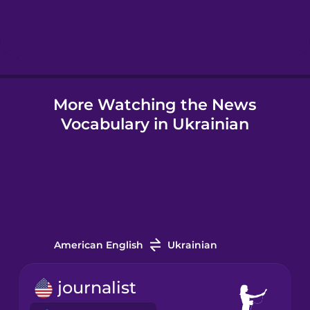
Hebrew
Hindi
More Watching the News
Hungarian
Vocabulary in Ukrainian
Icelandic
Igbo
Indonesian
American English
Ukrainian
Irish
journalist