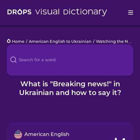
Drops
Home
/
American English to Ukrainian
/
Watching the News
/
Languages
Blog
Kahoot!
What is "Breaking news!" in
Ukrainian and how to say it?
Business
Gift Drops
American English