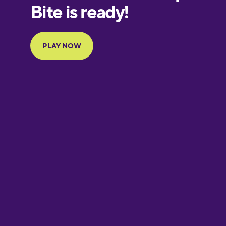
European
Portuguese
Finnish
French
Galician
German
Greek
Hawaiian