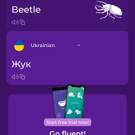
beetle
Ukrainian
жук
Arabic
Bosnian
Brazilian
Portuguese
Cantonese
Start free trial now!
Chinese
Go fluent!