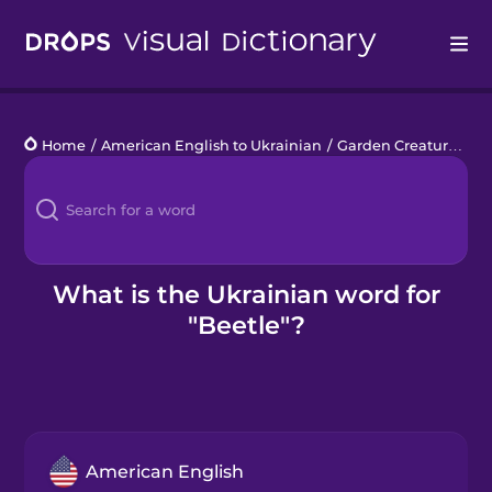
Drops
Home
/
American English to Ukrainian
/
Garden Creatures
/
b
Languages
Blog
Kahoot!
What is the Ukrainian word for
"Beetle"?
Business
Gift Drops
American English