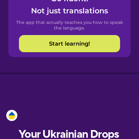
Castilian
Not just translations
Spanish
The app that actually teaches you how to speak
Catalan
the language.
Start learning!
Croatian
Danish
Dutch
Esperanto
Estonian