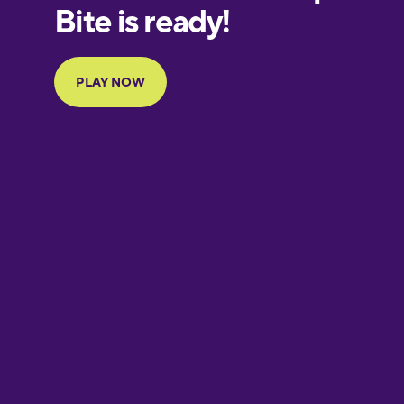
European
Portuguese
Finnish
French
Galician
German
Greek
Hawaiian