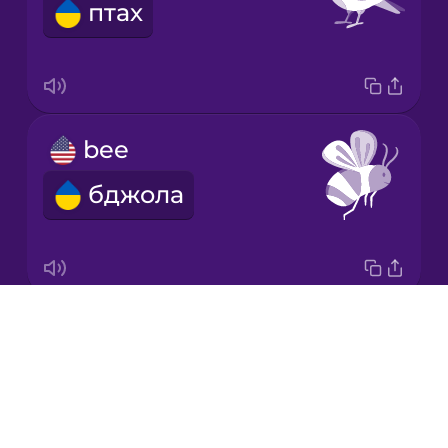
птах
Japanese
Korean
Mandarin
bee
Chinese
бджола
Mexican
Spanish
Māori
Drops
butterfly
Norwegian
About
метелик
Blog
Persian
Try Drops