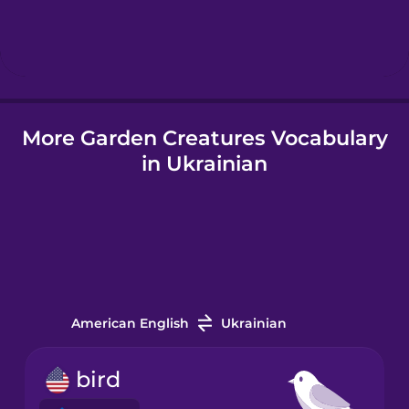
Hebrew
Hindi
More Garden Creatures Vocabulary
Hungarian
in Ukrainian
Icelandic
Igbo
Indonesian
American English
Ukrainian
Italian
bird