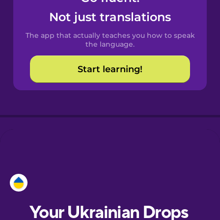
Castilian
Not just translations
Spanish
The app that actually teaches you how to speak
Catalan
the language.
Start learning!
Croatian
Danish
Dutch
Esperanto
Estonian