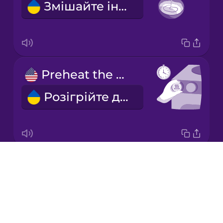
Змішайте інгредієнти.
Italian
Japanese
Preheat the oven.
Korean
Розігрійте духовку.
Mandarin
Chinese
Mexican
Spanish
Drops
Grease the baking tray.
Māori
About
Змастіть деко жиром.
Blog
Norwegian
Try Drops