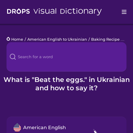
Drops
Home
/
American English to Ukrainian
/
Baking Recipe Phrases
Languages
Blog
Kahoot!
What is "Beat the eggs." in Ukrainian
and how to say it?
Business
Gift Drops
American English