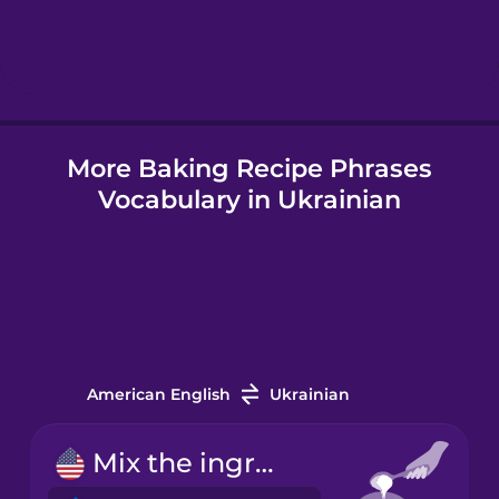
Hebrew
Hindi
More Baking Recipe Phrases
Hungarian
Vocabulary in Ukrainian
Icelandic
Igbo
Indonesian
American English
Ukrainian
Irish
Mix the ingredients.