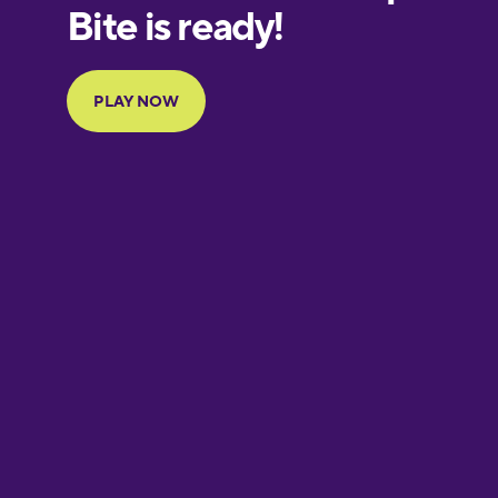
European
Portuguese
Finnish
French
Galician
German
Greek
Hawaiian