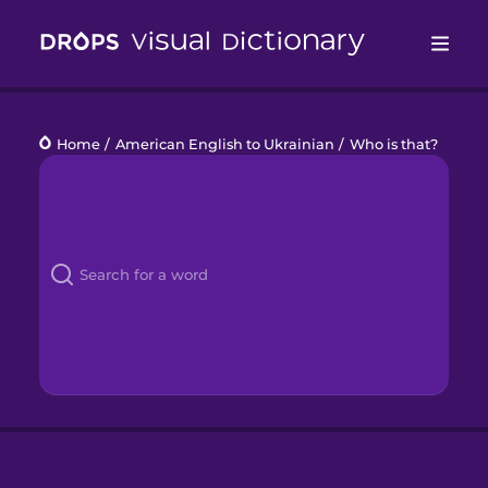
Drops
Home
/
American English to Ukrainian
/
Who is that?
Languages
Blog
Kahoot!
Business
Gift Drops