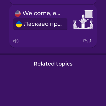
Welcome, everyone.
Ласкаво просимо!
Related topics