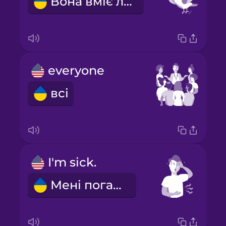
Вона вміє літати.
everyone
всі
I'm sick.
Мені погано.