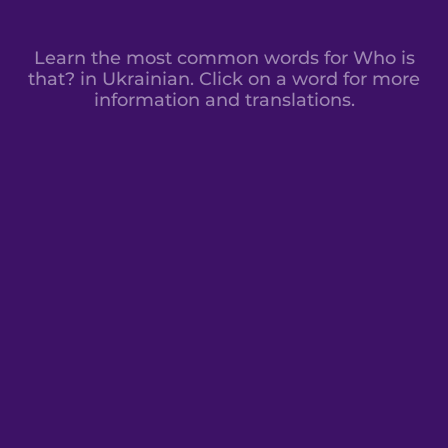
Learn the most common words for Who is
that? in Ukrainian. Click on a word for more
information and translations.