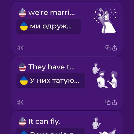
we're married
ми одружені
They have tattoos.
У них татуювання.
It can fly.