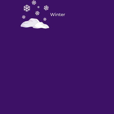
Winter