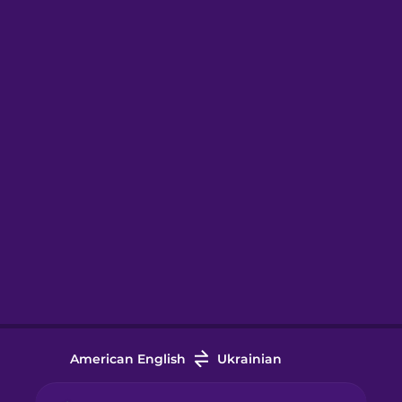
American English
Ukrainian