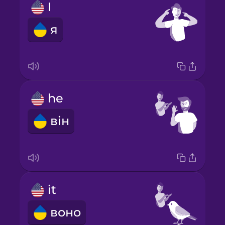
I
я
he
він
it
воно