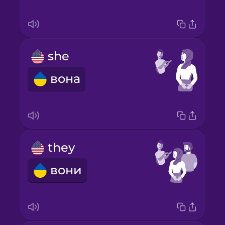
she
вона
they
вони