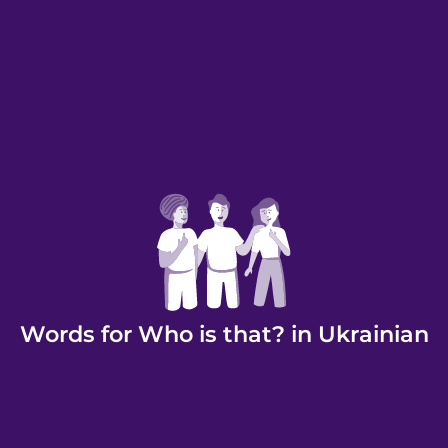
Words for Who is that? in Ukrainian