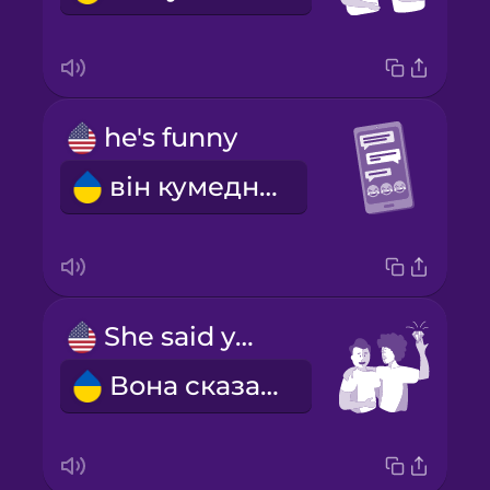
he's funny
він кумедний
She said yes!
Вона сказала "так"!