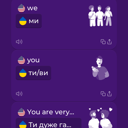
we
ми
you
ти/ви
You are very pretty!
Ти дуже гарна!