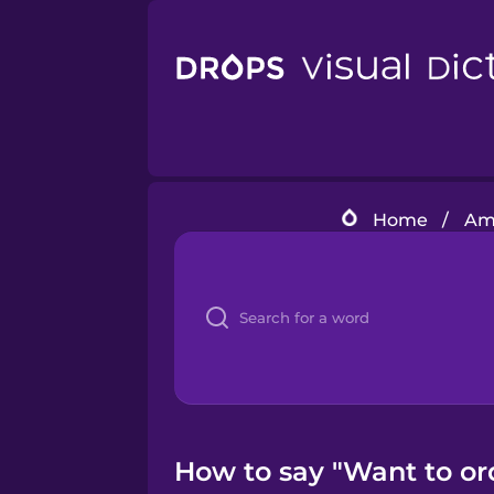
Home
/
Ame
How to say "Want to ord