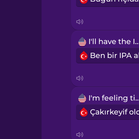
Irish
Italian
Japanese
I'll have the 
Mandarin Chinese
Mexican Spanish
I'm feeling t
Māori
Norwegian