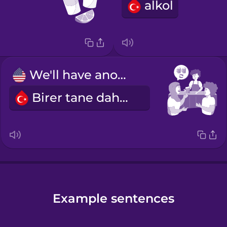
alkol
We'll have another round.
Birer tane daha alalım.
Example sentences