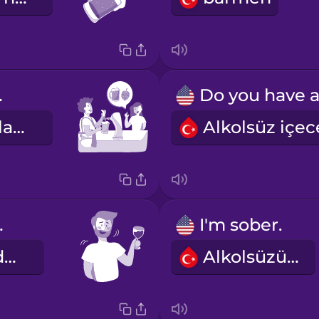
IPA.
Ben bir IPA alayım.
ipsy.
I'm sober.
Çakırkeyif oldum.
Alkolsüzüm.