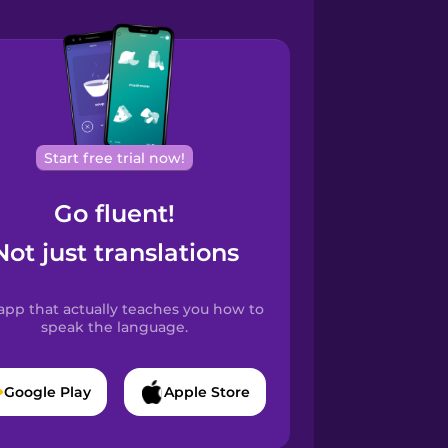
Start free trial now!
Go fluent!
Not just translations
app that actually teaches you how to
speak the language.
Google Play
Apple Store