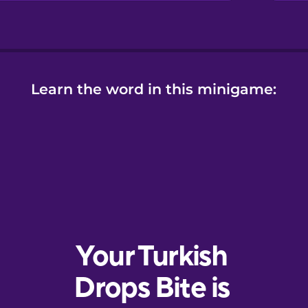
Learn the word in this minigame: