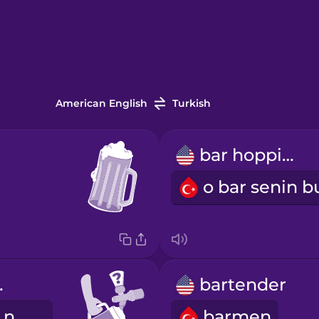
American English
Turkish
bar hopping
tap?
bartender
Bugün fıçıda ne var?
barmen