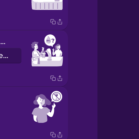
Do you have anything alcohol free?
Alkolsüz içeceğiniz var mı?