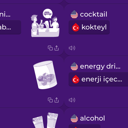
I'm driving tonight.
cocktail
Bu akşam arabayı ben kullanıyorum.
kokteyl
energy drink
enerji içeceği
alcohol