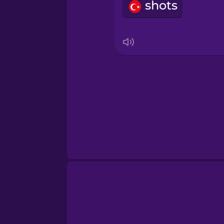
Swahili
shots
Swedish
Tagalog
Thai
Turkish
Ukrainian
Vietnamese