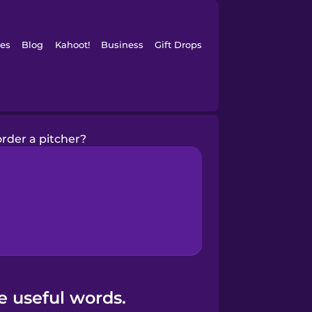
es
Blog
Kahoot!
Business
Gift Drops
rder a pitcher?
e useful words.