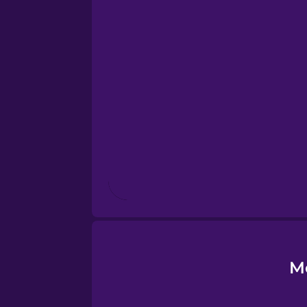
Esperanto
Estonian
European Portugues
Finnish
French
Galician
Greek
M