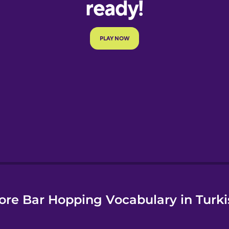
e
ore Bar Hopping Vocabulary in Turki