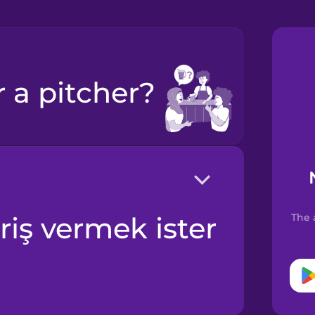
r a pitcher?
The 