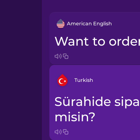
American English
Want to orde
Turkish
Sürahide sipariş vermek ister
Arabic
misin?
Bosnian