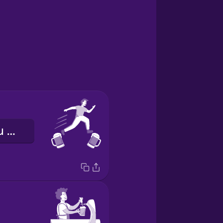
o bar senin bu bar benim gezmek