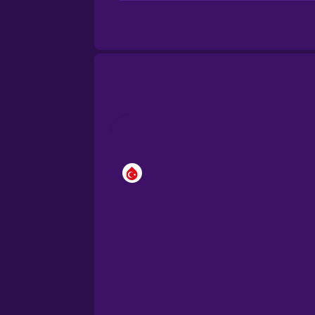
Brazilian Portuguese
Cantonese Chinese
Castilian Spanish
Catalan
Croatian
Danish
Dutch