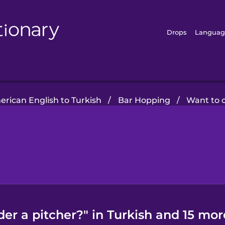
Drops
Languag
rican English to Turkish
/
Bar Hopping
/
Want to o
er a pitcher?" in Turkish and 15 mor