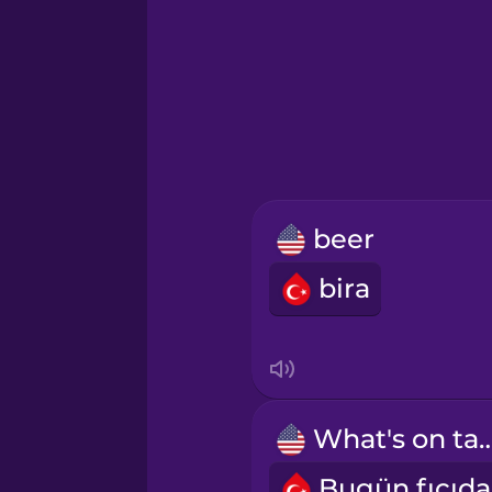
Hawaiian
Hebrew
Hindi
Hungarian
beer
Icelandic
bira
Igbo
Indonesian
What's on 