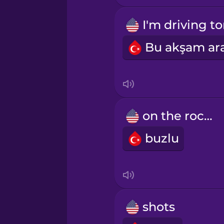
Persian
Polish
Romanian
Russian
on the rocks
Samoan
buzlu
Sanskrit
Serbian
shots