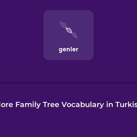
ore Family Tree Vocabulary in Turki