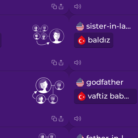
sister-in-law
baldız
godfather
vaftiz babası