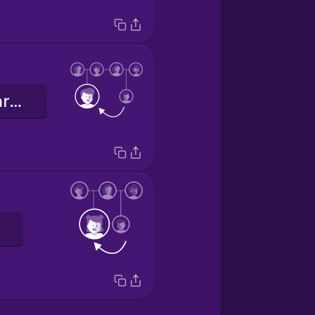
üvey erkek kardeş