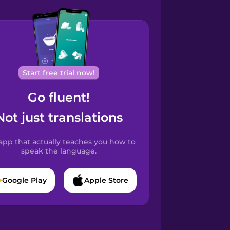
Start free trial now!
Go fluent!
Not just translations
app that actually teaches you how to
speak the language.
Google Play
Apple Store