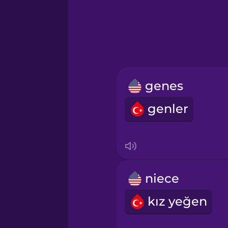
Hebrew
Hindi
Hungarian
genes
Icelandic
genler
Igbo
Indonesian
niece
Irish
kız yeğen