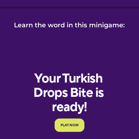
Learn the word in this minigame: