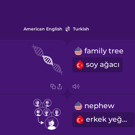
American English
Turkish
family tree
soy ağacı
nephew
erkek yeğen