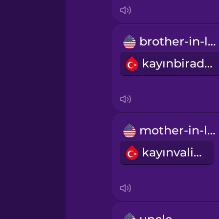
Italian
Japanese
brother-in-law
kayınbirader
Korean
Mandarin Chinese
Mexican Spanish
mother-in-law
kayınvalide
Māori
Norwegian