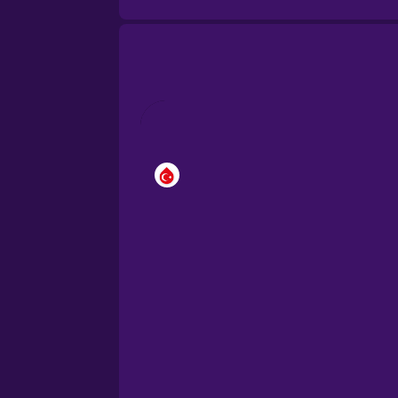
Cantonese Chinese
Castilian Spanish
Catalan
Croatian
Danish
Dutch
Esperanto