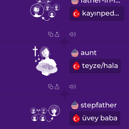
father-in-law
kayınpeder
aunt
teyze/hala
stepfather
üvey baba