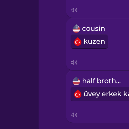
Swahili
Swedish
cousin
Tagalog
kuzen
Thai
Turkish
half brother
Ukrainian
Yoruba