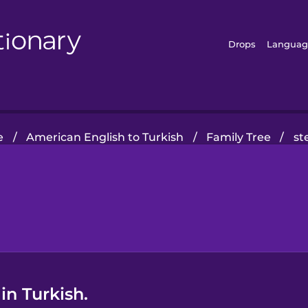
Drops
Languag
e
/
American English to Turkish
/
Family Tree
/
st
in Turkish.