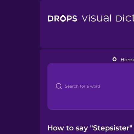
Hom
How to say "Stepsister" 