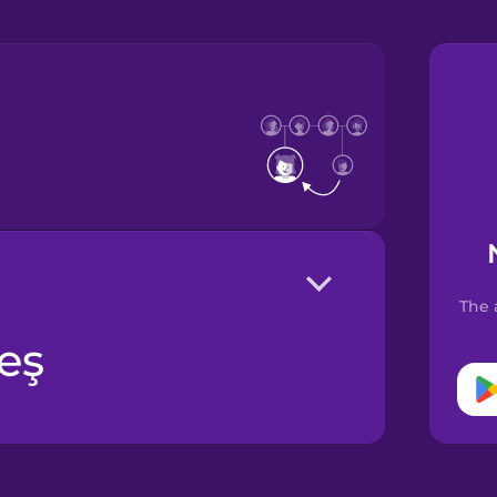
The 
deş