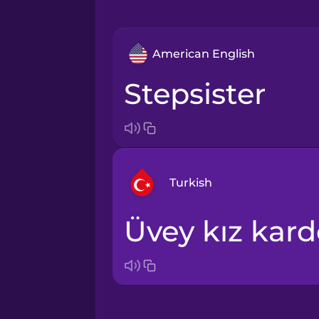
American English
stepsister
Turkish
üvey kız kar
Arabic
Bosnian