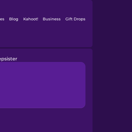
es
Blog
Kahoot!
Business
Gift Drops
epsister