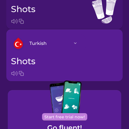
shots
Turkish
shots
Arabic
Bosnian
Brazilian
Portuguese
Cantonese
Start free trial now!
Chinese
Go fluent!