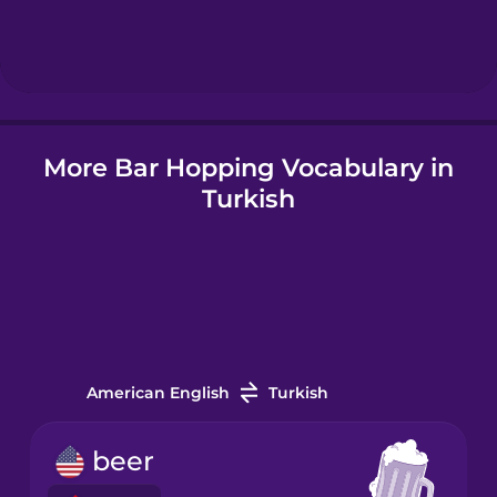
Hebrew
Hindi
More Bar Hopping Vocabulary in
Hungarian
Turkish
Icelandic
Igbo
Indonesian
American English
Turkish
Irish
beer