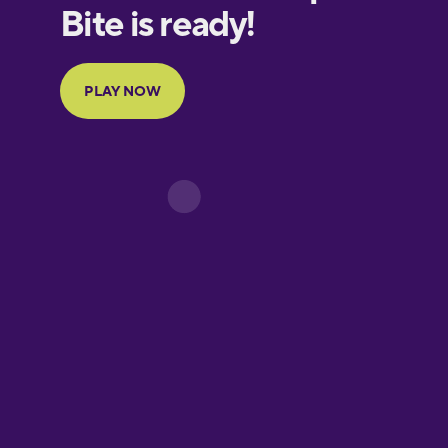
European
Portuguese
Finnish
French
Galician
German
Greek
Hawaiian