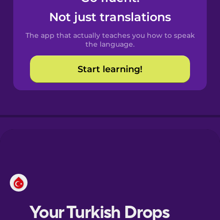
Castilian
Not just translations
Spanish
The app that actually teaches you how to speak
Catalan
the language.
Start learning!
Croatian
Danish
Dutch
Esperanto
Estonian