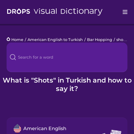
Drops
Home
/
American English to Turkish
/
Bar Hopping
/
shots
Languages
Blog
Kahoot!
What is "Shots" in Turkish and how to
say it?
Business
Gift Drops
American English