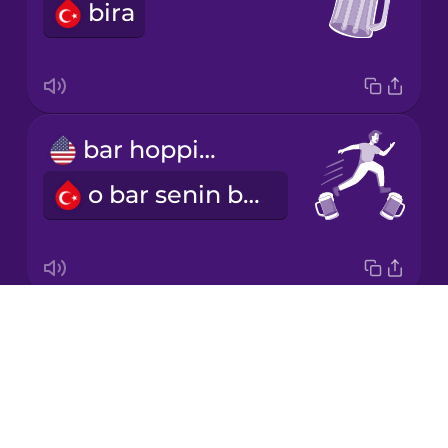
bira
Italian
Japanese
bar hopping
Korean
o bar senin bu bar benim gezmek
Mandarin
Chinese
Mexican
Spanish
Drops
What's on tap?
Māori
About
Bugün fıçıda ne var?
Blog
Norwegian
Try Drops