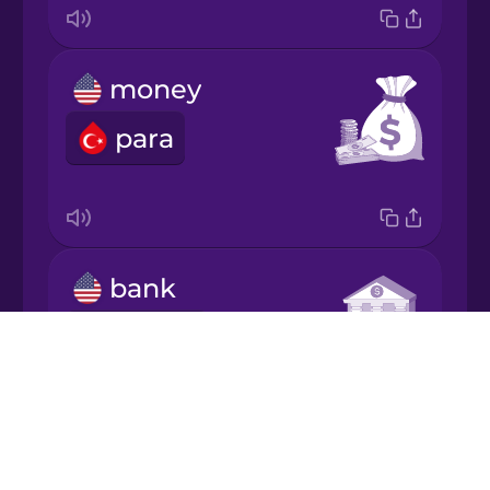
Japanese
money
Korean
para
Mandarin
Chinese
Mexican
Spanish
bank
Māori
banka
Drops
Norwegian
About
Blog
Persian
Try Drops
post office