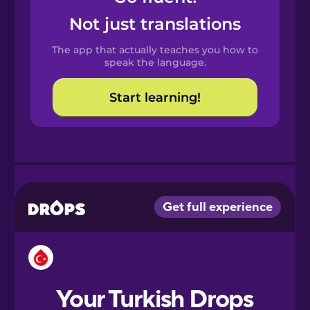
Castilian
Not just translations
Spanish
The app that actually teaches you how to
Catalan
speak the language.
Start learning!
Croatian
Danish
Dutch
Esperanto
Estonian