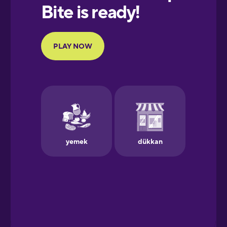
European
Portuguese
Finnish
French
Galician
German
Greek
Hawaiian