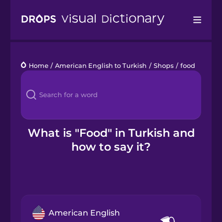
Drops
Home
/
American English to Turkish
/
Shops
/
food
Languages
Blog
Kahoot!
What is "Food" in Turkish and
how to say it?
Business
Gift Drops
American English