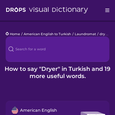
Drops
Home
/
American English to Turkish
/
Laundromat
/
dryer
Languages
Blog
Kahoot!
How to say "Dryer" in Turkish and 19
more useful words.
Business
Gift Drops
American English