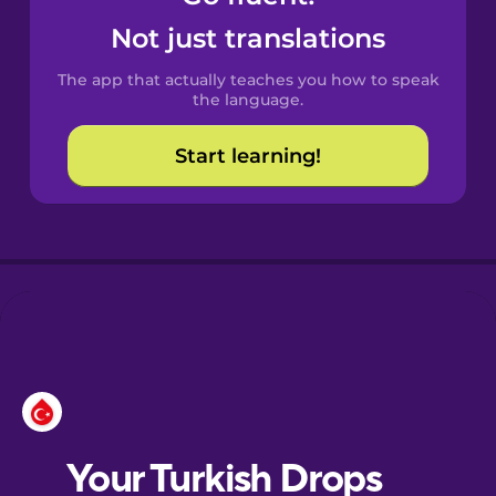
Castilian
Not just translations
Spanish
The app that actually teaches you how to speak
Catalan
the language.
Start learning!
Croatian
Danish
Dutch
Esperanto
Estonian