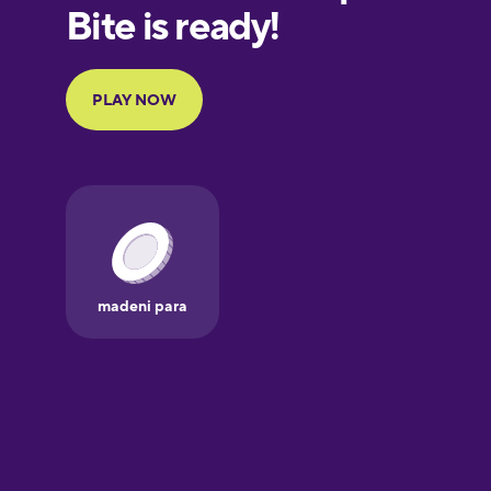
European
Portuguese
Finnish
French
Galician
German
Greek
Hawaiian