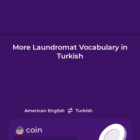
Hebrew
Hindi
More Laundromat Vocabulary in
Hungarian
Turkish
Icelandic
Igbo
Indonesian
American English
Turkish
Irish
coin