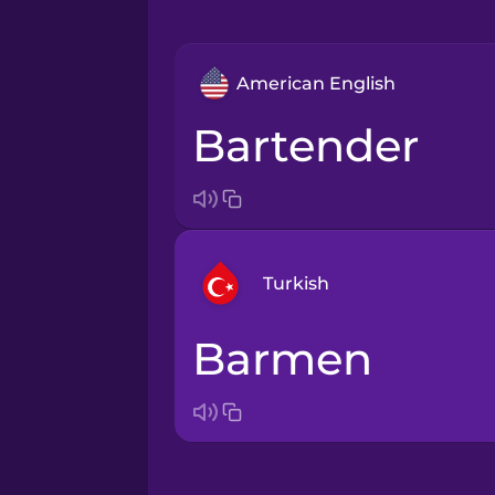
American English
bartender
Turkish
barmen
Arabic
Bosnian