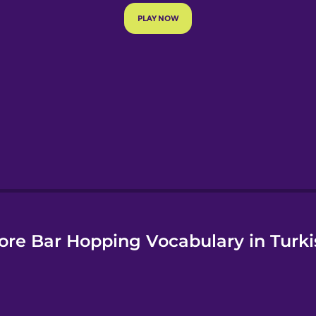
e
ore Bar Hopping Vocabulary in Turki