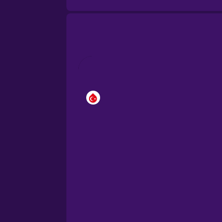
Brazilian Portuguese
Cantonese Chinese
Castilian Spanish
Catalan
Croatian
Danish
Dutch