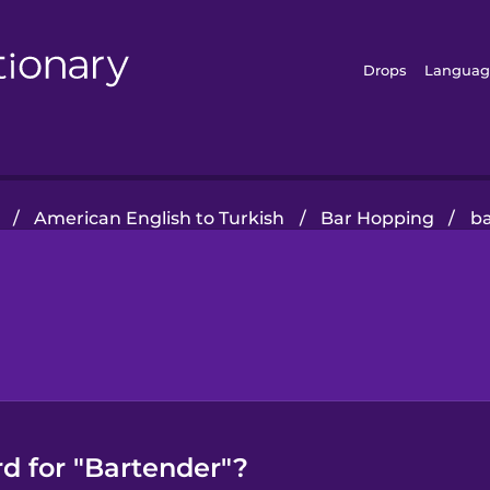
Drops
Languag
/
American English to Turkish
/
Bar Hopping
/
b
d for "Bartender"?