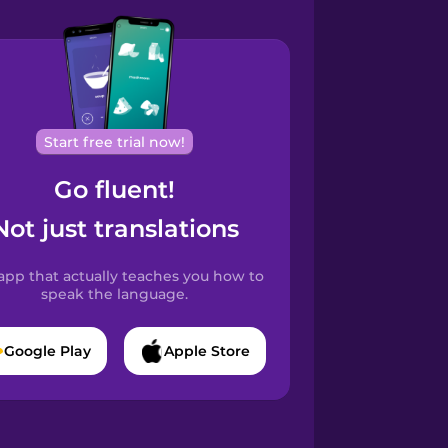
Start free trial now!
Go fluent!
Not just translations
app that actually teaches you how to
speak the language.
Google Play
Apple Store