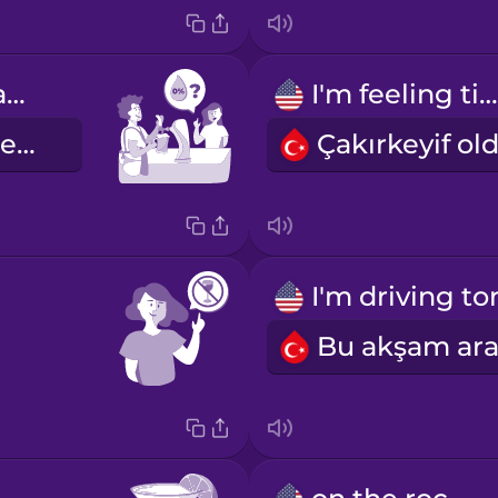
Do you have anything alcohol free?
I'm feeling tipsy.
Alkolsüz içeceğiniz var mı?