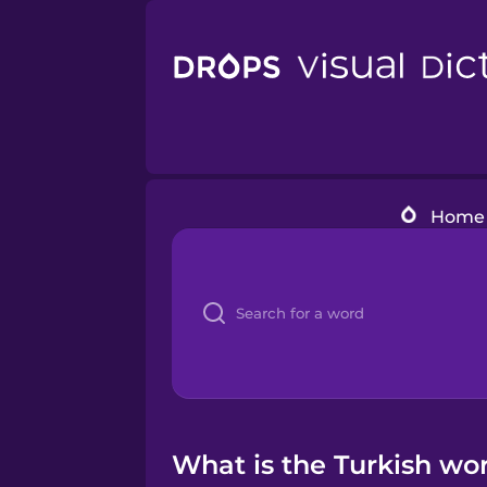
Home
What is the Turkish wor