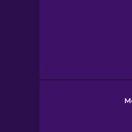
Esperanto
Estonian
European Portugues
Finnish
French
Galician
M
German