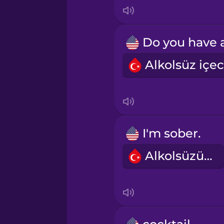
Indonesian
Irish
Italian
Japanese
Korean
I'm sober.
Alkolsüzüm.
Mandarin Chinese
Mexican Spanish