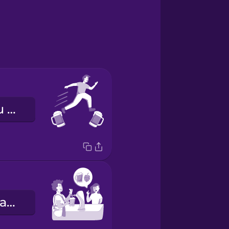
o bar senin bu bar benim gezmek
Ben bir IPA alayım.