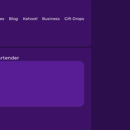
es
Blog
Kahoot!
Business
Gift Drops
artender