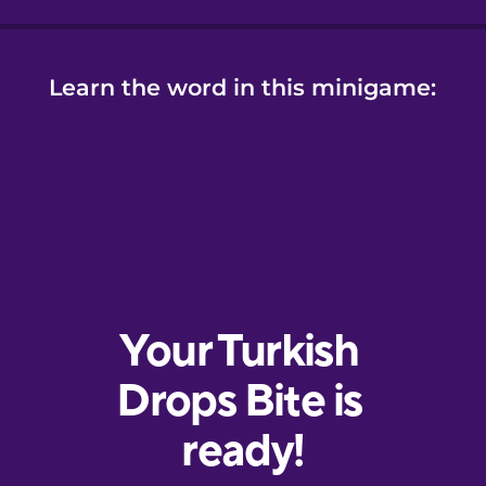
Learn the word in this minigame: