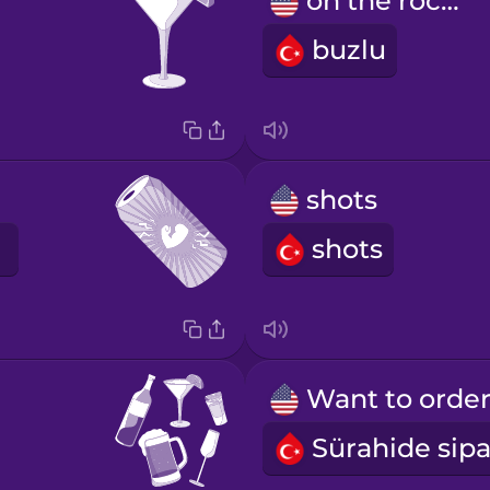
on the rocks
buzlu
shots
shots