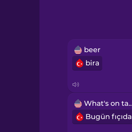
Greek
Hawaiian
Hebrew
beer
Hindi
bira
Hungarian
Icelandic
What's on 
Igbo