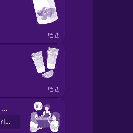
Want to order a pitcher?
Sürahide sipariş vermek ister misin?