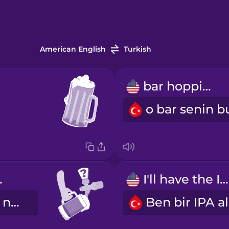
American English
Turkish
bar hopping
tap?
I'll have the IPA.
Bugün fıçıda ne var?