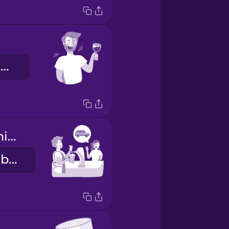
Çakırkeyif oldum.
I'm driving tonight.
Bu akşam arabayı ben kullanıyorum.