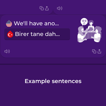
We'll have another round.
Birer tane daha alalım.
Example sentences