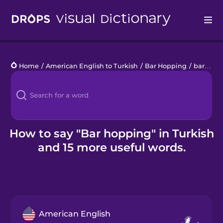
Drops
Home
/
American English to Turkish
/
Bar Hopping
/
bar hopping
Languages
Blog
Kahoot!
How to say "Bar hopping" in Turkish
and 15 more useful words.
Business
Gift Drops
American English