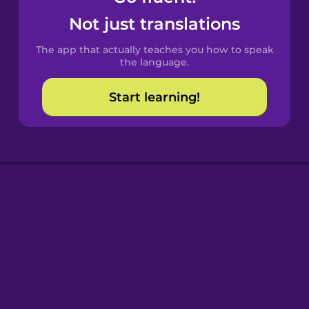
Castilian
Not just translations
Spanish
The app that actually teaches you how to speak
Catalan
the language.
Start learning!
Croatian
Danish
Dutch
Esperanto
Estonian