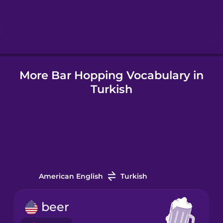
Hebrew
Hindi
More Bar Hopping Vocabulary in
Hungarian
Turkish
Icelandic
Igbo
Indonesian
American English
Turkish
Irish
beer