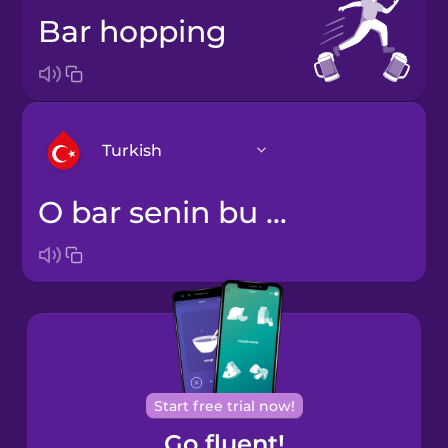
bar hopping
Turkish
o bar senin bu bar benim gezmek
Arabic
Bosnian
Brazilian
Portuguese
Cantonese
Start free trial now!
Chinese
Go fluent!