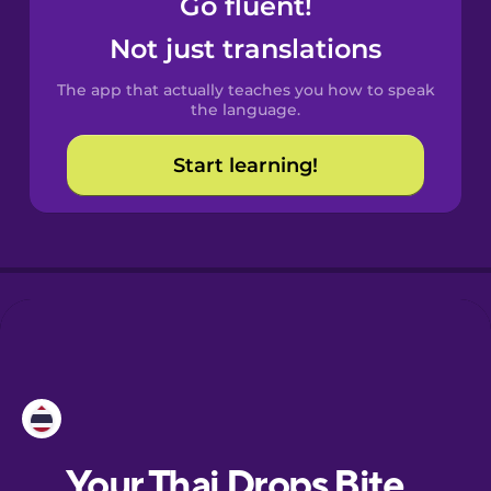
Go fluent!
Castilian
Spanish
Not just translations
The app that actually teaches you how to speak
Catalan
the language.
Start learning!
Croatian
Danish
Dutch
Esperanto
Estonian