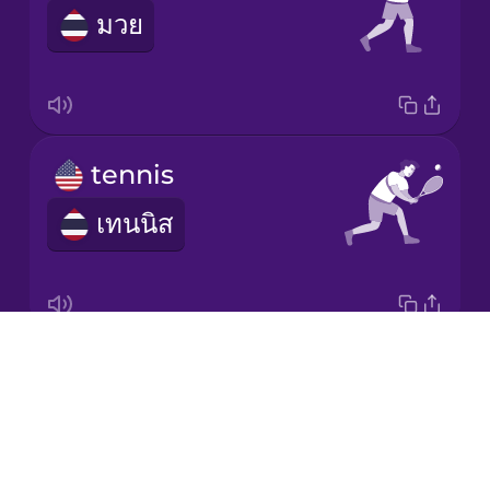
มวย
Korean
Mandarin
Chinese
Mexican
tennis
Spanish
เทนนิส
Māori
Norwegian
Drops
yoga
Persian
About
โยคะ
Blog
Polish
Try Drops