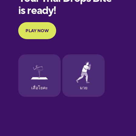
European
Portuguese
Finnish
French
Galician
German
Greek
Hebrew