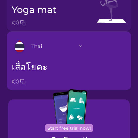
yoga mat
Thai
เสื่อโยคะ
Arabic
Bosnian
Brazilian
Portuguese
Cantonese
Chinese
Start free trial now!