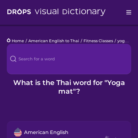
Drops
Home
/
American English to Thai
/
Fitness Classes
/
yoga mat
Languages
Blog
Kahoot!
What is the Thai word for "Yoga
mat"?
Business
Gift Drops
American English