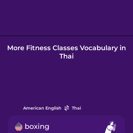
Hindi
Hungarian
Icelandic
More Fitness Classes Vocabulary in
Thai
Igbo
Indonesian
Italian
American English
Thai
Japanese
boxing