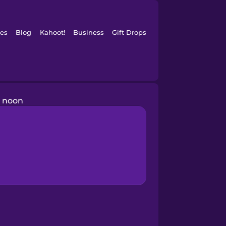
es
Blog
Kahoot!
Business
Gift Drops
noon