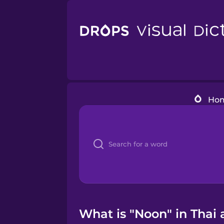
Ho
What is "Noon" in Thai 