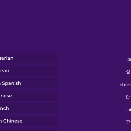
arian
d
rean
정
n Spanish
el me
anese
ひ
ench
mi
n Chinese
中