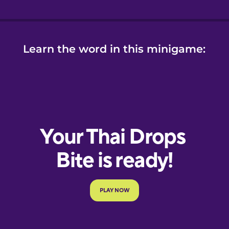
Learn the word in this minigame: