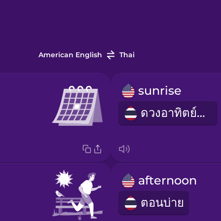
American English
Thai
sunrise
ดวงอาทิตย์ขึ้น
afternoon
ตอนบ่าย