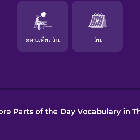
e
re Parts of the Day Vocabulary in T