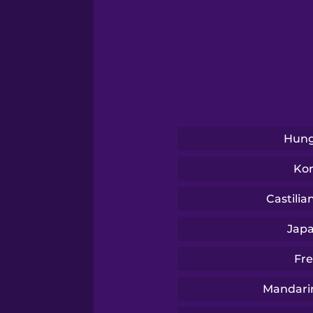
Serbian
Swahili
Tagalog
Thai
Hung
Ko
Turkish
Castilia
Ukrainian
Jap
Fr
Vietnamese
Mandari