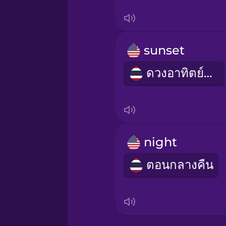
Irish
Italian
sunset
Japanese
ดวงอาทิตย์ตก
Korean
Mandarin Chinese
night
Mexican Spanish
ตอนกลางคืน
Māori