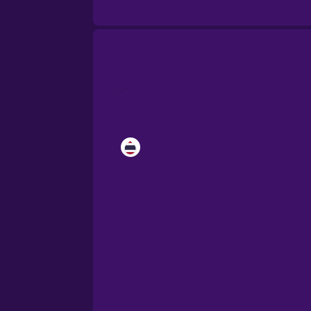
Cantonese Chinese
Castilian Spanish
Catalan
Croatian
Danish
Dutch
Esperanto