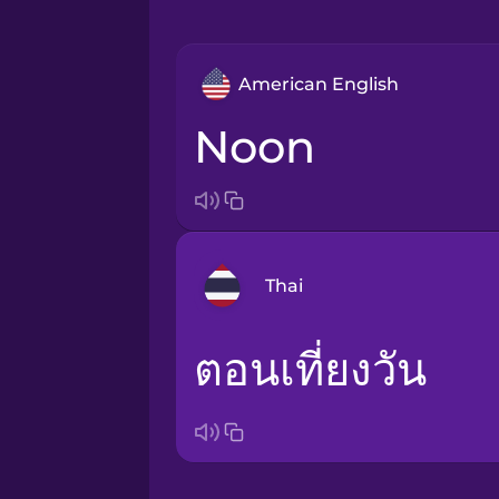
American English
noon
Thai
ตอนเที่ยงวัน
Bosnian
Brazilian Portuguese