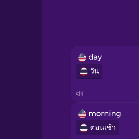
Hawaiian
Hebrew
Hindi
day
Hungarian
วัน
Icelandic
Igbo
morning
Indonesian
ตอนเช้า