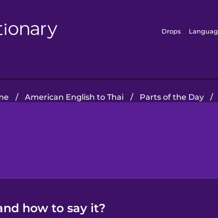
Drops
Languag
me
/
American English to Thai
/
Parts of the Day
/
and how to say it?