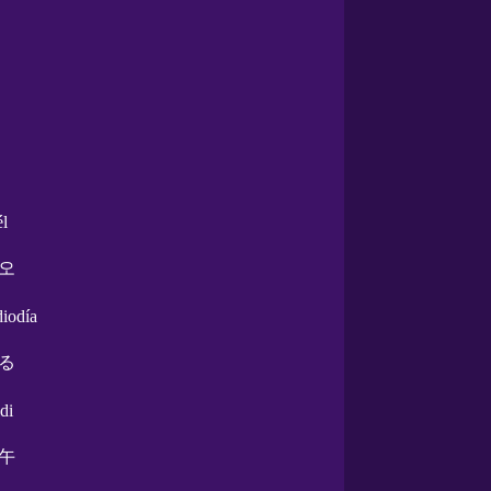
él
오
diodía
る
di
午