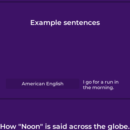
Example sentences
I go for a run in
American English
the morning.
How "Noon" is said across the globe.