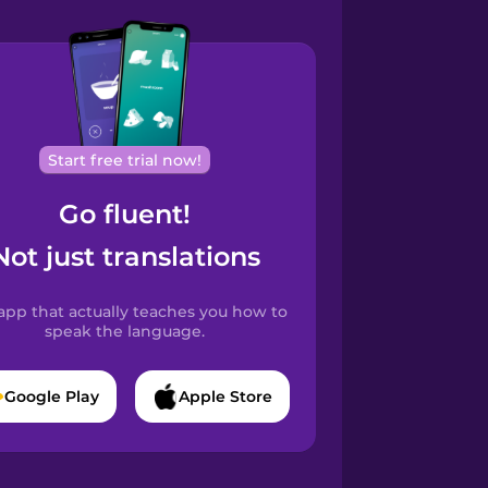
Start free trial now!
Go fluent!
Not just translations
app that actually teaches you how to
speak the language.
Google Play
Apple Store