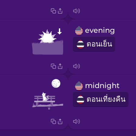
evening
ตอนเย็น
midnight
ตอนเที่ยงคืน