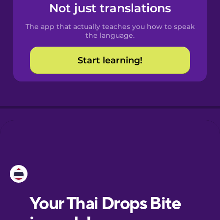
Spanish
Not just translations
The app that actually teaches you how to speak
Catalan
the language.
Start learning!
Croatian
Danish
Dutch
Esperanto
Estonian
European