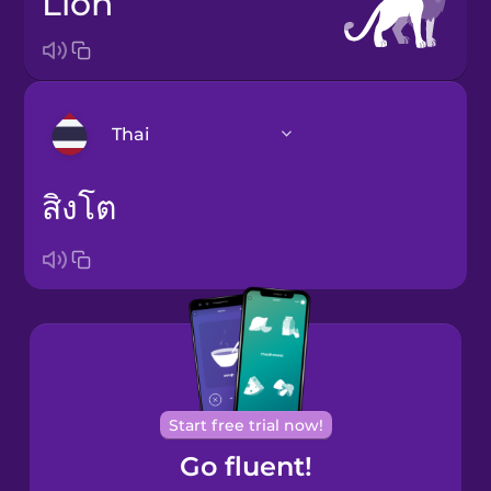
lion
Thai
สิงโต
Arabic
Bosnian
Brazilian
Portuguese
Cantonese
Chinese
Start free trial now!
Go fluent!
Castilian