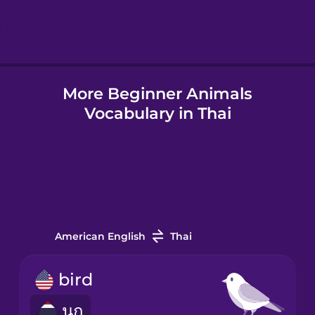
Hindi
Hungarian
More Beginner Animals
Vocabulary in Thai
Icelandic
Igbo
Indonesian
American English
Thai
Irish
bird
นก
Italian