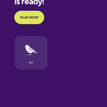
Portuguese
Finnish
French
Galician
German
Greek
Hawaiian
Hebrew