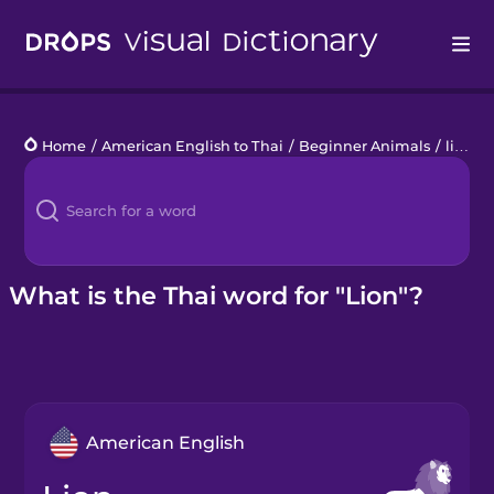
Drops
Home
/
American English to Thai
/
Beginner Animals
/
lion
Languages
Blog
Kahoot!
What is the Thai word for "Lion"?
Business
Gift Drops
American English