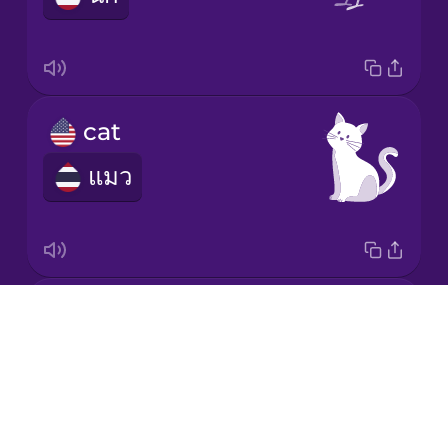
Japanese
Korean
cat
แมว
Mandarin
Chinese
Mexican
Spanish
chicken
Māori
Drops
ไก่
About
Norwegian
Blog
Try Drops
Persian