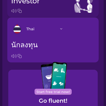
investor
Thai
นักลงทุน
Arabic
Bosnian
Brazilian
Portuguese
Cantonese
Chinese
Start free trial now!
Go fluent!
Castilian