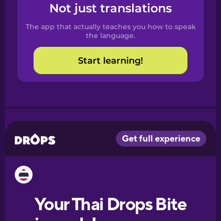
Spanish
Not just translations
The app that actually teaches you how to speak
Catalan
the language.
Start learning!
Croatian
Danish
Dutch
Esperanto
Estonian
European