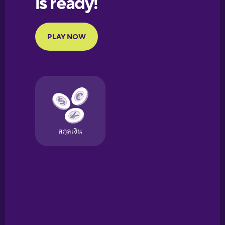
Portuguese
Finnish
French
Galician
German
Greek
Hawaiian
Hebrew