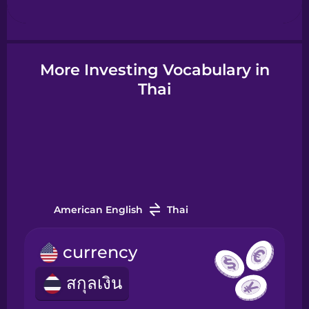
Hindi
More Investing Vocabulary in
Hungarian
Thai
Icelandic
Igbo
American English
Thai
Indonesian
currency
Irish
สกุลเงิน
Italian