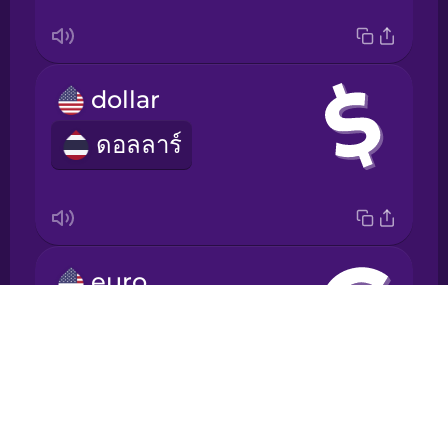
Japanese
dollar
Korean
ดอลลาร์
Mandarin
Chinese
Mexican
Spanish
euro
Māori
Drops
ยูโร
About
Norwegian
Blog
Try Drops
Persian