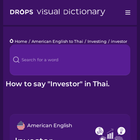
Drops
Home
/
American English to Thai
/
Investing
/
investor
Languages
Blog
Kahoot!
How to say "Investor" in Thai.
Business
Gift Drops
American English