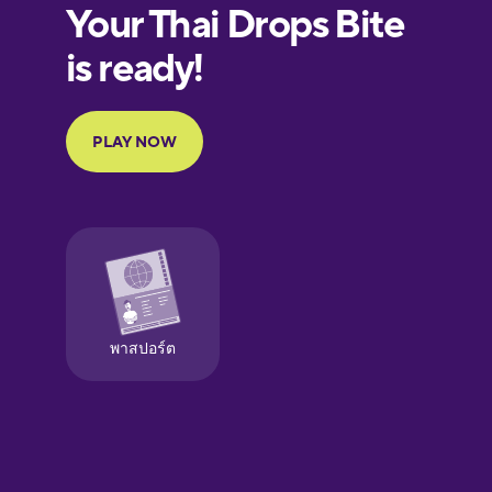
European
Portuguese
Finnish
French
Galician
German
Greek
Hawaiian