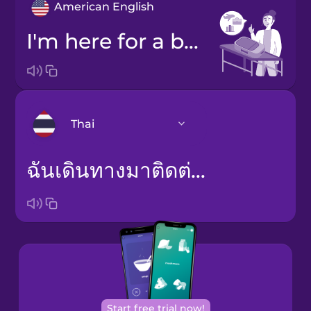
American English
I'm here for a business trip.
Thai
ฉันเดินทางมาติดต่อธุรกิจ
Arabic
Bosnian
Brazilian
Portuguese
Cantonese
Chinese
Start free trial now!