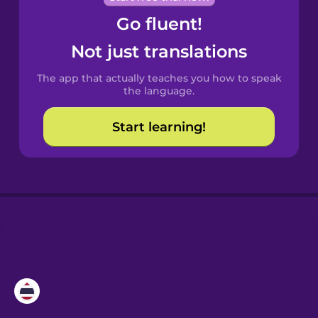
Go fluent!
Castilian
Spanish
Not just translations
The app that actually teaches you how to speak
Catalan
the language.
Start learning!
Croatian
Danish
Dutch
Esperanto
Estonian