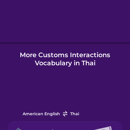
Hebrew
Hindi
Hungarian
More Customs Interactions
Vocabulary in Thai
Icelandic
Igbo
Indonesian
American English
Thai
Irish