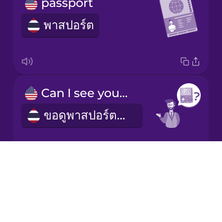
passport
พาสปอร์ต
Italian
Japanese
Korean
Can I see your passport?
ขอดูพาสปอร์ตหน่อยได้ไหม
Mandarin
Chinese
Mexican
Spanish
Drops
About
customs
Māori
Blog
ด่านศุลกากร
Try Drops
Norwegian