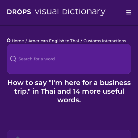
Drops
Home
/
American English to Thai
/
Customs Interactions
/
I'm 
Languages
Blog
Kahoot!
How to say "I'm here for a business
trip." in Thai and 14 more useful
Business
words.
Gift Drops