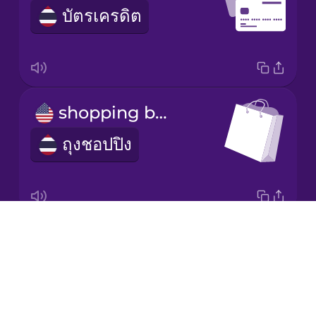
Mexican
บัตรเครดิต
Spanish
Norwegian
Persian
shopping bag
ถุงชอปปิง
Polish
Romanian
Drops
That one!
Russian
About
อันนั้นค่ะ
Blog
Sanskrit
Try Drops