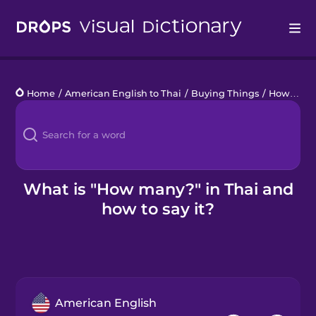
Drops
Home
/
American English to Thai
/
Buying Things
/
How many?
Languages
Blog
Kahoot!
What is "How many?" in Thai and
how to say it?
Business
Gift Drops
American English