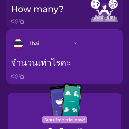
How many?
Thai
จำนวนเท่าไรคะ
Arabic
Brazilian
Portuguese
Cantonese
Chinese
Castilian
Spanish
Start free trial now!