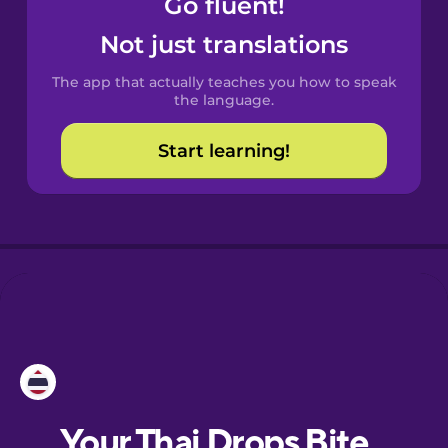
Go fluent!
Catalan
Not just translations
The app that actually teaches you how to speak
Danish
the language.
Start learning!
Dutch
Estonian
European
Portuguese
Finnish
French