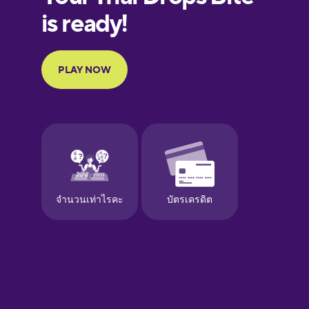
Galician
German
Greek
Hebrew
Hindi
Hungarian
Icelandic