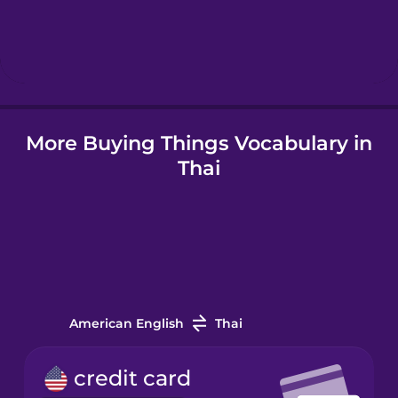
Igbo
Indonesian
Irish
More Buying Things Vocabulary in
Thai
Italian
Japanese
Korean
American English
Thai
Mandarin
Chinese
credit card