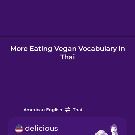
Hebrew
Hindi
Hungarian
More Eating Vegan Vocabulary in
Thai
Icelandic
Igbo
Indonesian
American English
Thai
Irish
delicious