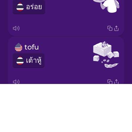
อร่อย
Italian
Japanese
Korean
tofu
เต้าหู้
Mandarin
Chinese
Mexican
Spanish
Drops
I'm vegan.
Māori
About
ฉันเป็นวีแกน
Blog
Norwegian
Try Drops