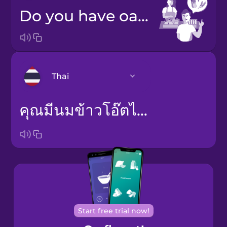
Do you have oat milk?
Thai
คุณมีนมข้าวโอ๊ตไหม
Arabic
Bosnian
Brazilian
Portuguese
Cantonese
Chinese
Start free trial now!