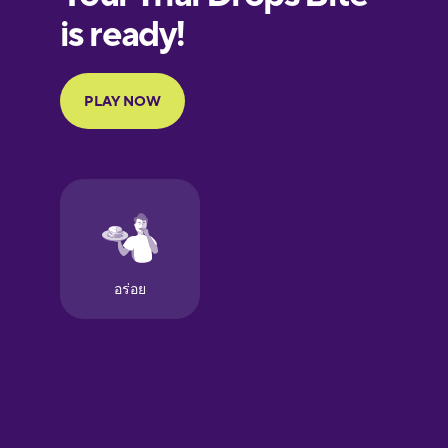
European
Portuguese
Finnish
French
Galician
German
Greek
Hawaiian