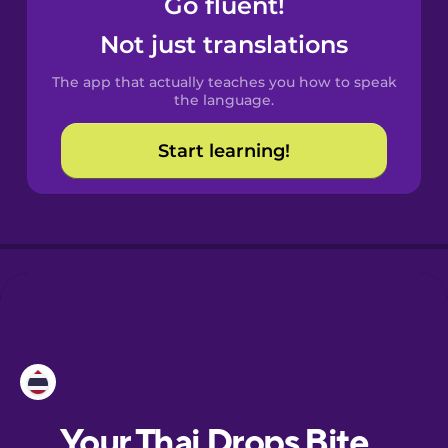
Go fluent!
Castilian
Spanish
Not just translations
The app that actually teaches you how to speak
Catalan
the language.
Start learning!
Croatian
Danish
Dutch
Esperanto
Estonian