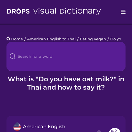
Drops
Home
/
American English to Thai
/
Eating Vegan
/
Do you have oat milk?
Languages
Blog
Kahoot!
What is "Do you have oat milk?" in
Thai and how to say it?
Business
Gift Drops
American English