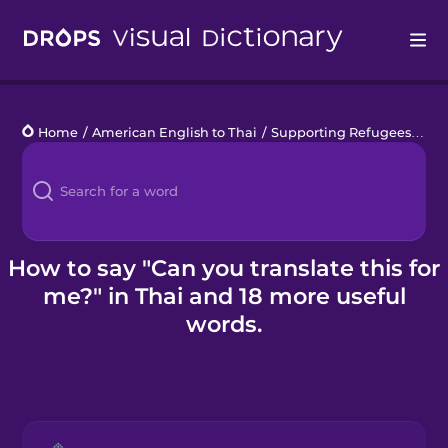
Drops
Home
/
American English to Thai
/
Supporting Refugees
/
Can
Languages
Blog
Kahoot!
How to say "Can you translate this for
me?" in Thai and 18 more useful
Business
words.
Gift Drops