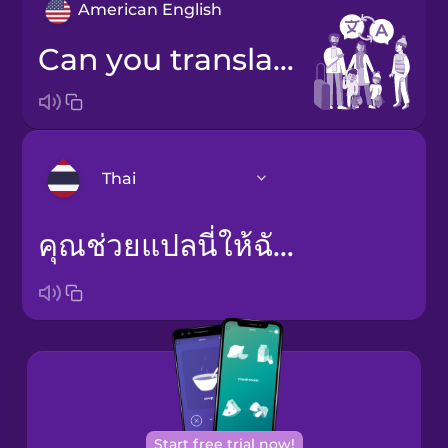
American English
Can you translate this for me?
Thai
คุณช่วยแปลนี่ให้ฉันหน่อยได้ไหม
Arabic
Bosnian
Brazilian
Portuguese
Cantonese
Chinese
Start free trial now!