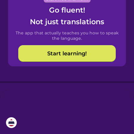
Go fluent!
Castilian
Spanish
Not just translations
The app that actually teaches you how to speak
Catalan
the language.
Start learning!
Croatian
Danish
Dutch
Esperanto
Estonian