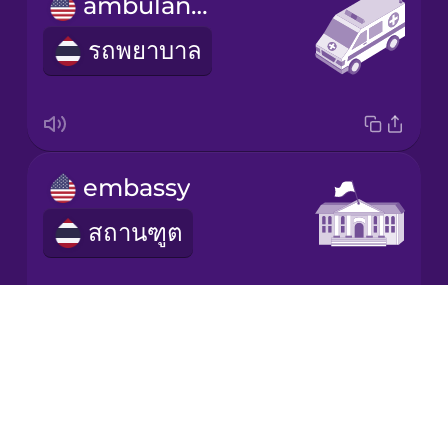
ambulance
รถพยาบาล
Italian
Japanese
Korean
embassy
สถานฑูต
Mandarin
Chinese
Mexican
Spanish
Drops
About
refugee
Māori
Blog
ผู้อพยพ
Try Drops
Norwegian