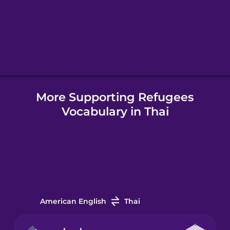
Hebrew
Hindi
Hungarian
More Supporting Refugees
Vocabulary in Thai
Icelandic
Igbo
Indonesian
American English
Thai
Irish