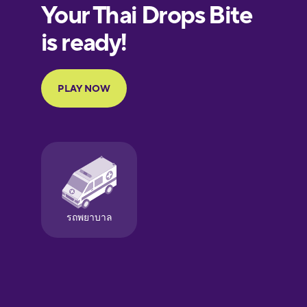
European
Portuguese
Finnish
French
Galician
German
Greek
Hawaiian