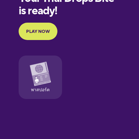
European
Portuguese
Finnish
French
Galician
German
Greek
Hawaiian