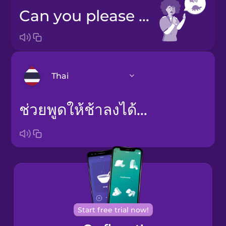
Can you please speak slower?
Thai
ช่วยพูดให้ช้าลงได้ไหม
Arabic
Bosnian
Brazilian
Portuguese
Cantonese
Chinese
Start free trial now!