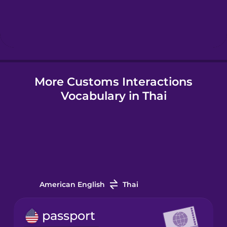
Hebrew
Hindi
Hungarian
More Customs Interactions
Vocabulary in Thai
Icelandic
Igbo
Indonesian
American English
Thai
Irish
passport