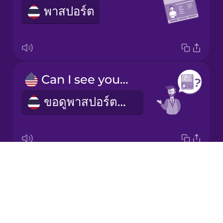
พาสปอร์ต
Italian
Japanese
Korean
Can I see your passport?
ขอดูพาสปอร์ตหน่อยได้ไหม
Mandarin
Chinese
Mexican
Spanish
Drops
customs
Māori
About
ด่านศุลกากร
Blog
Norwegian
Try Drops