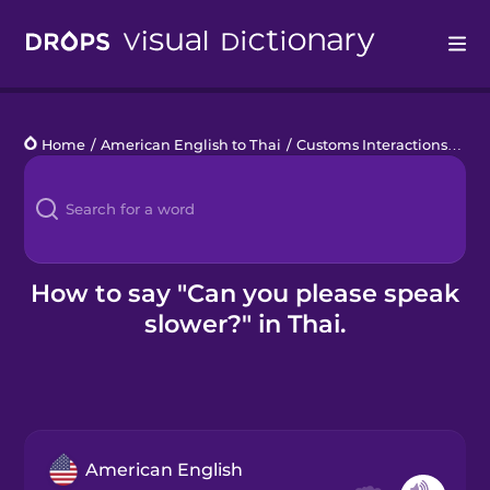
Drops
Home
/
American English to Thai
/
Customs Interactions
/
Can
Languages
Blog
Kahoot!
How to say "Can you please speak
slower?" in Thai.
Business
Gift Drops
American English