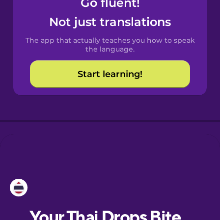
Go fluent!
Castilian
Spanish
Not just translations
The app that actually teaches you how to speak
Catalan
the language.
Start learning!
Croatian
Danish
Dutch
Esperanto
Estonian