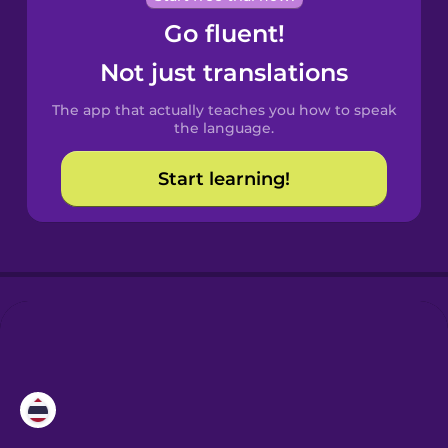
Go fluent!
Castilian
Spanish
Not just translations
The app that actually teaches you how to speak
Catalan
the language.
Start learning!
Croatian
Danish
Dutch
Esperanto
Estonian