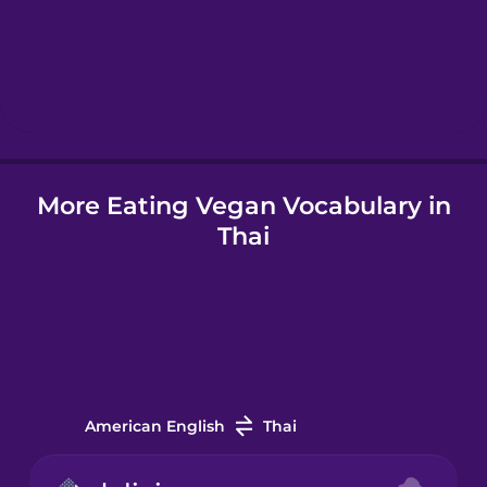
Hebrew
Hindi
Hungarian
More Eating Vegan Vocabulary in
Thai
Icelandic
Igbo
Indonesian
American English
Thai
Irish