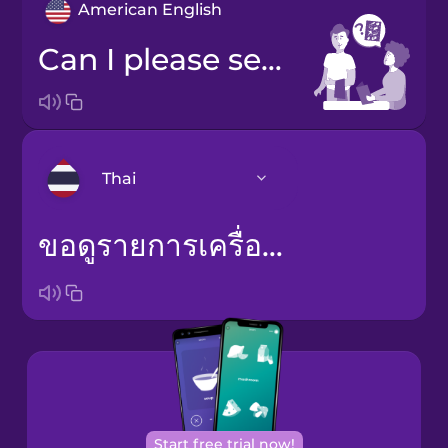
American English
Can I please see an ingredients list?
Thai
ขอดูรายการเครื่องปรุงได้ไหม
Arabic
Bosnian
Brazilian
Portuguese
Cantonese
Chinese
Start free trial now!