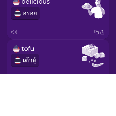
delicious
อร่อย
Italian
Japanese
Korean
tofu
เต้าหู้
Mandarin
Chinese
Mexican
Spanish
Drops
About
I'm vegan.
Māori
Blog
ฉันเป็นวีแกน
Try Drops
Norwegian