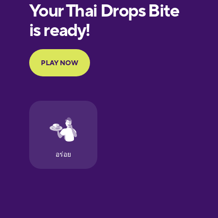
European
Portuguese
Finnish
French
Galician
German
Greek
Hawaiian