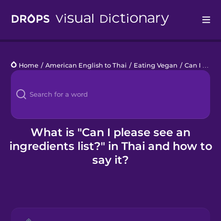
Drops
Home
/
American English to Thai
/
Eating Vegan
/
Can I please see an ingredients list?
Languages
Blog
Kahoot!
What is "Can I please see an
ingredients list?" in Thai and how to
Business
say it?
Gift Drops