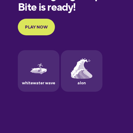
European
Portuguese
Finnish
French
Galician
German
Greek
Hawaiian