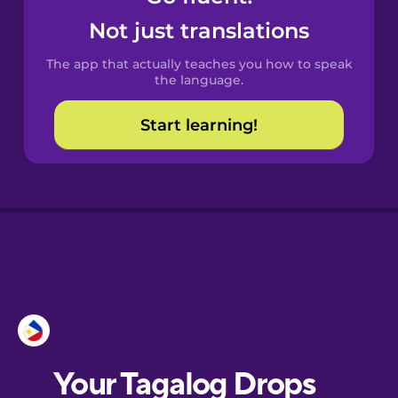
Castilian
Not just translations
Spanish
The app that actually teaches you how to speak
Catalan
the language.
Start learning!
Croatian
Danish
Dutch
Esperanto
Estonian