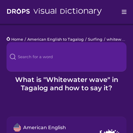
Drops
Home
/
American English to Tagalog
/
Surfing
/
whitewater wave
Languages
Blog
Kahoot!
What is "Whitewater wave" in
Tagalog and how to say it?
Business
Gift Drops
American English