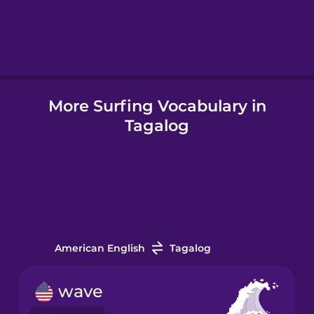
Hebrew
Hindi
More Surfing Vocabulary in
Hungarian
Tagalog
Icelandic
Igbo
Indonesian
American English
Tagalog
Irish
wave