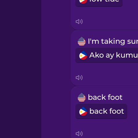
Indonesian
Irish
Italian
Japanese
Korean
back foot
back foot
Mandarin Chinese
Mexican Spanish