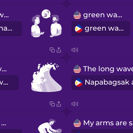
How are the waves today?
green wave
Kamusta naman ang mga alon ngayong araw?
green wave
whitewater wave
whitewater wave
I need to wax my board.
My