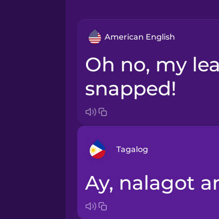
American English
Oh no, my leash
snapped!
Tagalog
Ay, nalagot a
Arabic
Bosnian