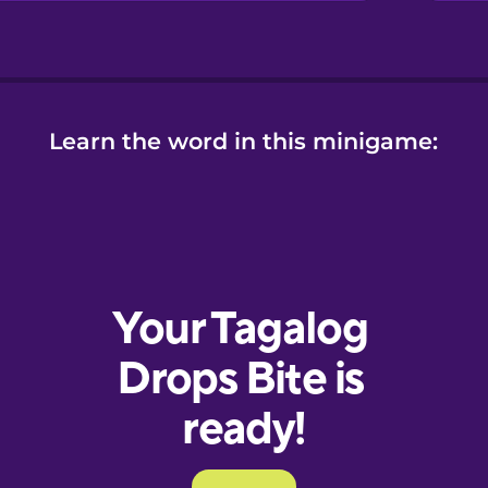
Learn the word in this minigame: