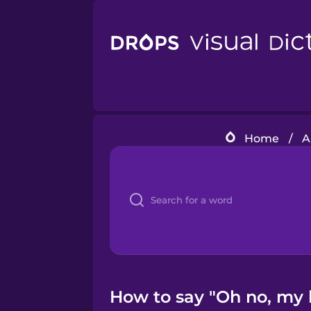
Home
/
A
How to say "Oh no, my 