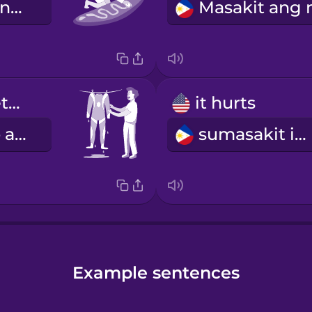
Kailangan kong i-wax ang aking board.
I hung my wetsuit to dry.
it hurts
Isinampay ko ang aking wetsuit para matuyo.
sumasakit ito
Example sentences