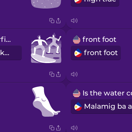
I'm taking surfing lessons.
front foot
Ako ay kumukuha ng lesson sa surfing.
front foot