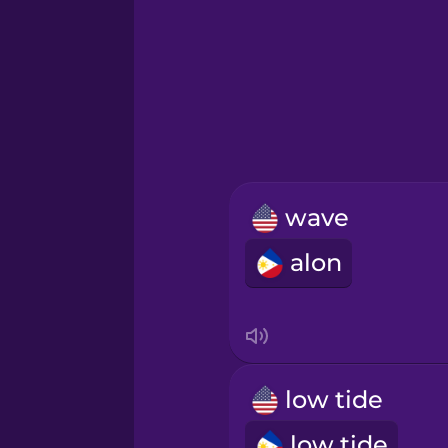
Greek
Hawaiian
Hebrew
wave
Hindi
alon
Hungarian
Icelandic
low tide
Igbo
low tide