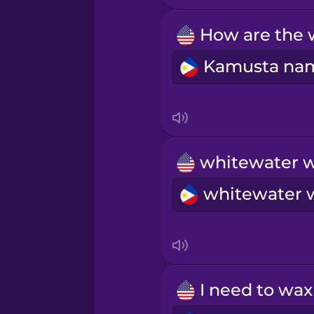
Māori
Norwegian
Persian
Polish
Romanian
Russian
Samoan