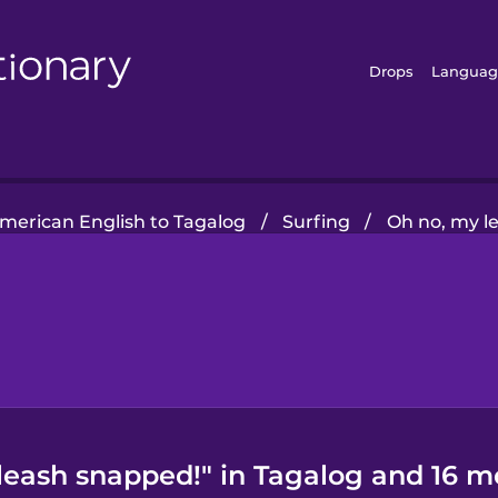
Drops
Languag
merican English to Tagalog
/
Surfing
/
Oh no, my l
leash snapped!" in Tagalog and 16 m