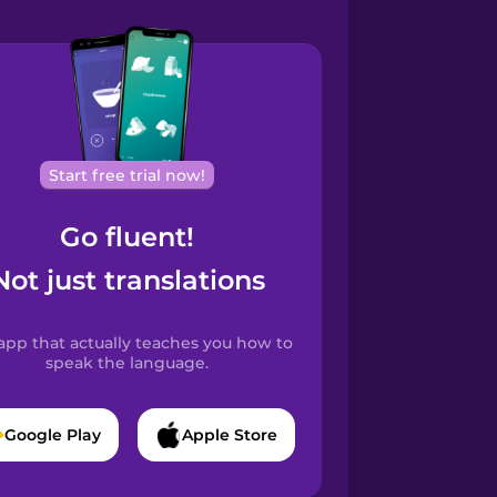
Start free trial now!
Go fluent!
Not just translations
app that actually teaches you how to
speak the language.
Google Play
Apple Store