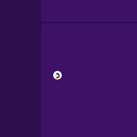
Brazilian Portuguese
Cantonese Chinese
Castilian Spanish
Catalan
Croatian
Danish
Dutch