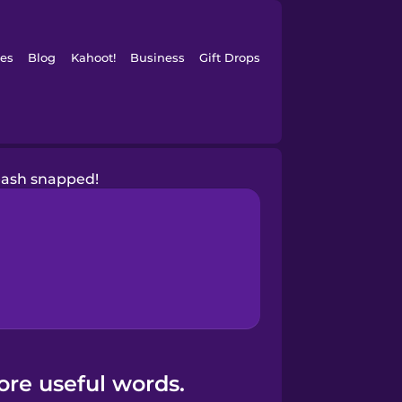
es
Blog
Kahoot!
Business
Gift Drops
eash snapped!
ore useful words.