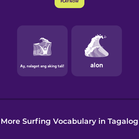
e
More Surfing Vocabulary in Tagalog