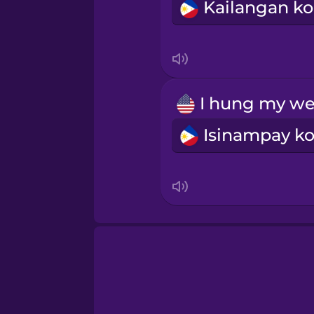
Sanskrit
Serbian
Swahili
Swedish
Tagalog
Thai
Turkish