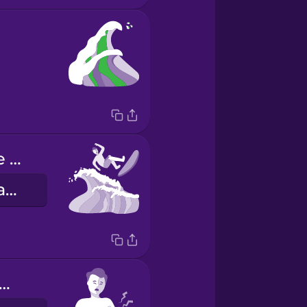
The long wave knocked me off my board.
Napabagsak ako mula sa board ng mahabang alon.
 arms are sore!