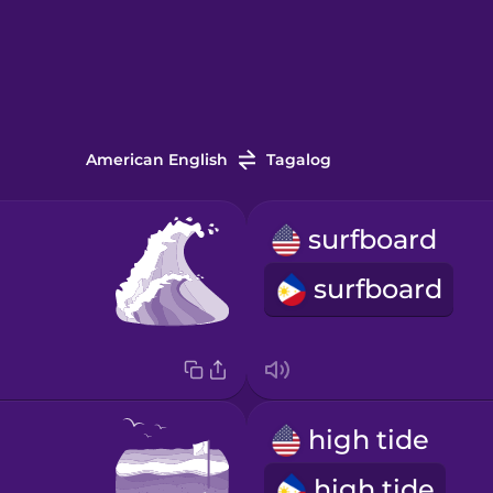
American English
Tagalog
surfboard
surfboard
high tide
high tide