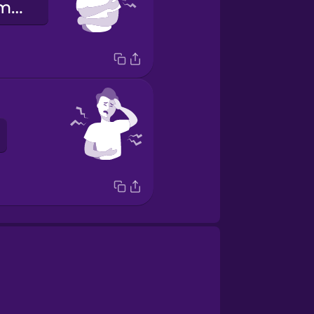
Masakit ang mga braso ko!