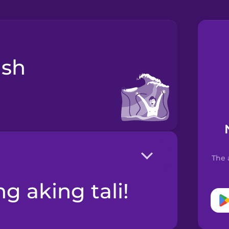
The 
ng aking tali!