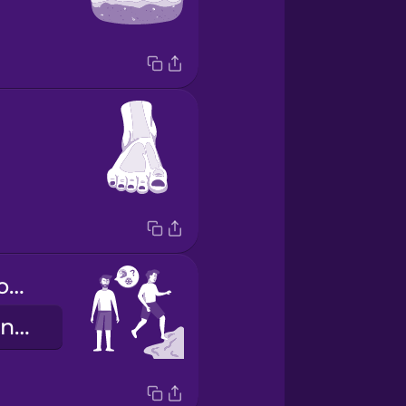
Is the water cold today?
Malamig ba ang tubig ngayong araw?