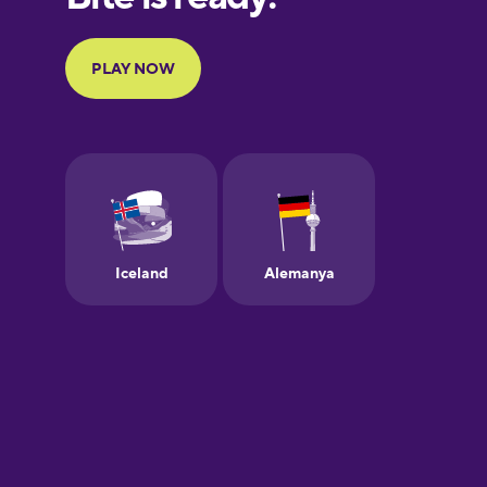
Portuguese
Finnish
French
Galician
German
Greek
Hawaiian
Hebrew