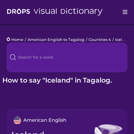
Drops
Home
/
American English to Tagalog
/
Countries 4
/
Iceland
Languages
Blog
Kahoot!
How to say "Iceland" in Tagalog.
Business
Gift Drops
American English