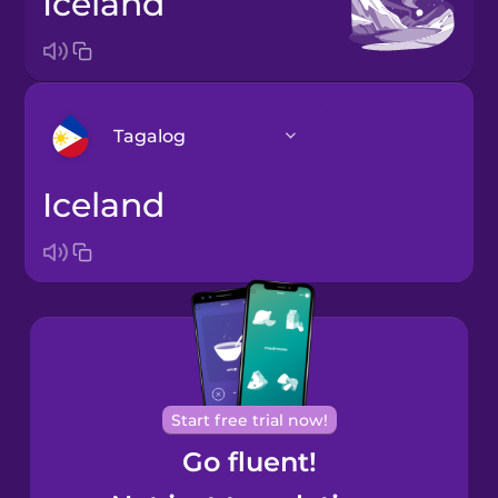
Iceland
Tagalog
Iceland
Arabic
Bosnian
Brazilian
Portuguese
Cantonese
Start free trial now!
Chinese
Go fluent!
Castilian