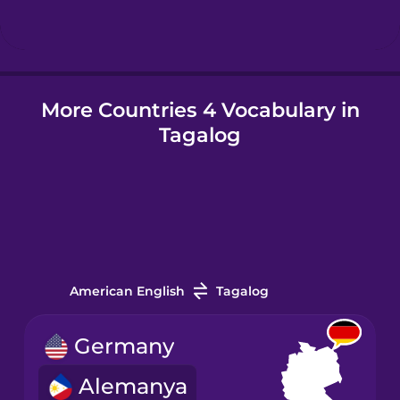
Hindi
More Countries 4 Vocabulary in
Hungarian
Tagalog
Icelandic
Igbo
Indonesian
American English
Tagalog
Irish
Germany
Alemanya
Italian