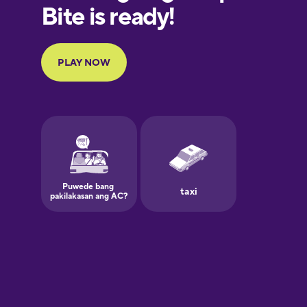
European
Portuguese
Finnish
French
Galician
German
Greek
Hawaiian