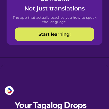
Castilian
Not just translations
Spanish
The app that actually teaches you how to speak
Catalan
the language.
Start learning!
Croatian
Danish
Dutch
Esperanto
Estonian