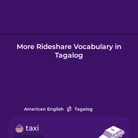
Hebrew
Hindi
More Rideshare Vocabulary in
Hungarian
Tagalog
Icelandic
Igbo
Indonesian
American English
Tagalog
Irish
taxi