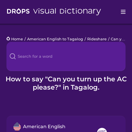
Drops
Home
/
American English to Tagalog
/
Rideshare
/
Can you turn up the AC please?
Languages
Blog
Kahoot!
How to say "Can you turn up the AC
please?" in Tagalog.
Business
Gift Drops
American English